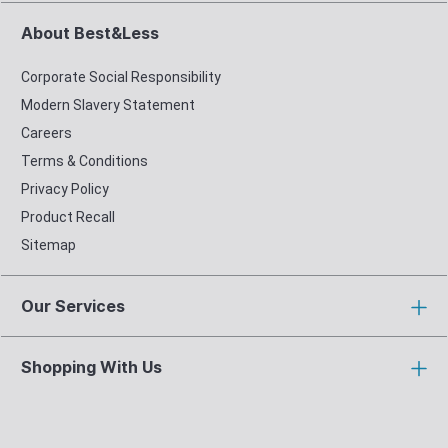
About Best&Less
Corporate Social Responsibility
Modern Slavery Statement
Careers
Terms & Conditions
Privacy Policy
Product Recall
Sitemap
Our Services
Shopping With Us