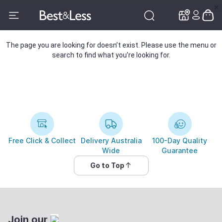
✕
✕
The page you are looking for doesn’t exist. Please use the menu or
search to find what you’re looking for.
Free Click & Collect
Delivery Australia
100-Day Quality
Wide
Guarantee
Go to Top
Join our