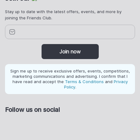
Stay up to date with the latest offers, events, and more by
joining the Friends Club.
Join now
Sign me up to receive exclusive offers, events, competitions,
marketing communications and advertising. I confirm that I
have read and accept the
Terms & Conditions
and
Privacy
Policy
.
Follow us on social