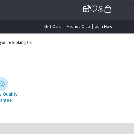
✕
✕
Gift Card
Friends Club
Join Now
ou’re looking for.
 Quality
antee