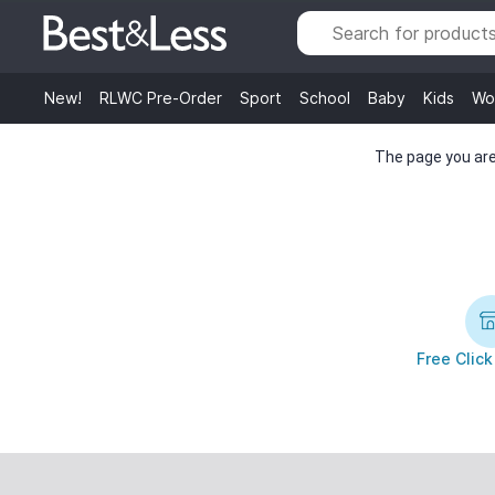
New!
RLWC Pre-Order
Sport
School
Baby
Kids
Wo
The page you are 
Free Click