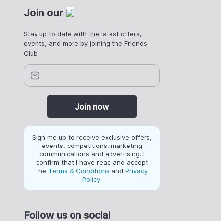
Join our
Stay up to date with the latest offers,
events, and more by joining the Friends
Club.
Join now
Sign me up to receive exclusive offers,
events, competitions, marketing
communications and advertising. I
confirm that I have read and accept
the
Terms & Conditions
and
Privacy
Policy
.
Follow us on social