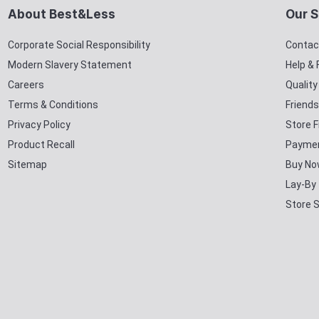
About Best&Less
Our S
Corporate Social Responsibility
Contac
Modern Slavery Statement
Help &
Careers
Qualit
Terms & Conditions
Friends
Privacy Policy
Store F
Product Recall
Paymen
Sitemap
Buy No
Lay-By
Store 