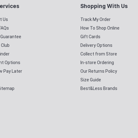
ervices
Shopping With Us
t Us
Track My Order
 FAQs
How To Shop Online
y Guarantee
Gift Cards
 Club
Delivery Options
inder
Collect from Store
t Options
In-store Ordering
w Pay Later
Our Returns Policy
Size Guide
Sitemap
Best&Less Brands