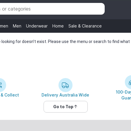
men
Men
Underwear
Home
Sale & Clearance
looking for doesn’t exist. Please use the menu or search to find what y
100-Day
 & Collect
Delivery Australia Wide
Guar
Go to Top