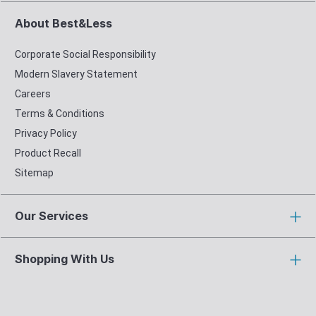
About Best&Less
Corporate Social Responsibility
Modern Slavery Statement
Careers
Terms & Conditions
Privacy Policy
Product Recall
Sitemap
Our Services
Shopping With Us