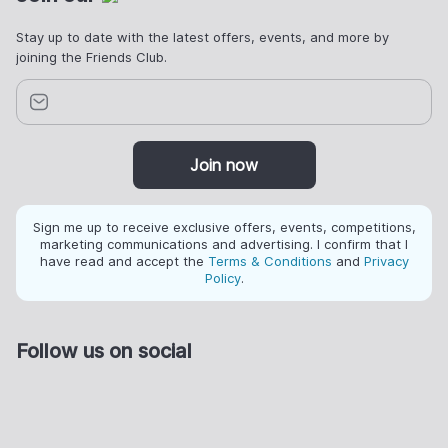
Stay up to date with the latest offers, events, and more by
joining the Friends Club.
Join now
Sign me up to receive exclusive offers, events, competitions,
marketing communications and advertising. I confirm that I
have read and accept the
Terms & Conditions
and
Privacy
Policy
.
Follow us on social