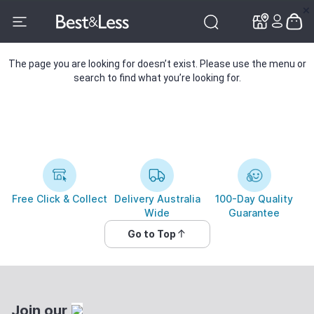
✕
✕
The page you are looking for doesn’t exist. Please use the menu or
search to find what you’re looking for.
Free Click & Collect
Delivery Australia
100-Day Quality
Wide
Guarantee
Go to Top
Join our