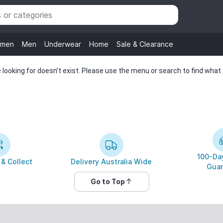
men
Men
Underwear
Home
Sale & Clearance
looking for doesn’t exist. Please use the menu or search to find what y
100-Day
 & Collect
Delivery Australia Wide
Guar
Go to Top