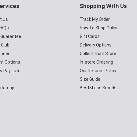
ervices
Shopping With Us
t Us
Track My Order
 FAQs
How To Shop Online
y Guarantee
Gift Cards
 Club
Delivery Options
inder
Collect from Store
t Options
In-store Ordering
w Pay Later
Our Returns Policy
Size Guide
Sitemap
Best&Less Brands