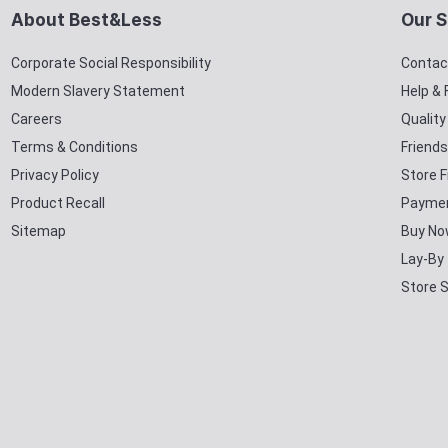
About Best&Less
Our S
Corporate Social Responsibility
Contac
Modern Slavery Statement
Help &
Careers
Qualit
Terms & Conditions
Friends
Privacy Policy
Store F
Product Recall
Paymen
Sitemap
Buy No
Lay-By
Store 