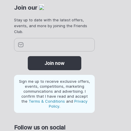
Join our
Stay up to date with the latest offers,
events, and more by joining the Friends
Club.
Join now
Sign me up to receive exclusive offers,
events, competitions, marketing
communications and advertising. I
confirm that I have read and accept
the
Terms & Conditions
and
Privacy
Policy
.
Follow us on social