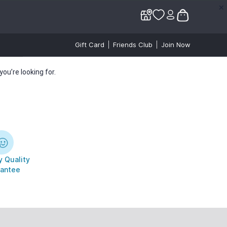
✕
✕
Gift Card
Friends Club
Join Now
ou’re looking for.
 Quality
antee