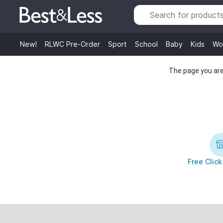
New!
RLWC Pre-Order
Sport
School
Baby
Kids
Wo
The page you are 
Free Click