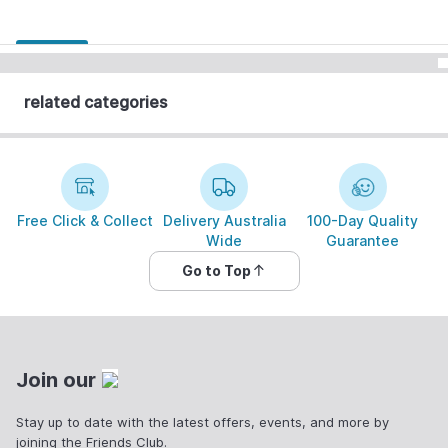
related categories
Free Click & Collect
Delivery Australia
100-Day Quality
Wide
Guarantee
Go to Top
Join our
Stay up to date with the latest offers, events, and more by
joining the Friends Club.