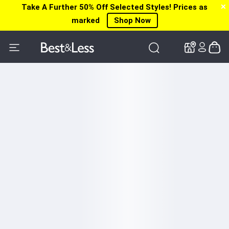
Take A Further 50% Off Selected Styles! Prices as
✕
✕
✕
marked
Shop Now