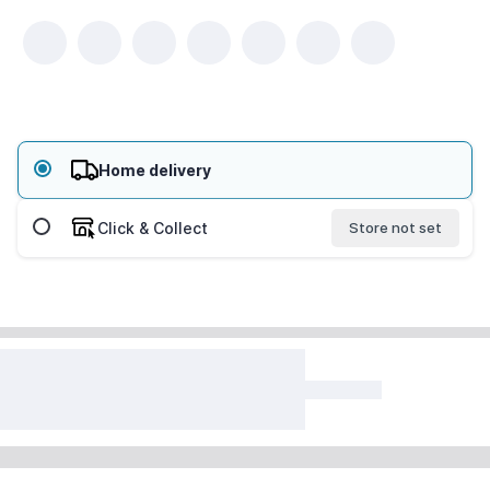
Home delivery
Click & Collect
Store not set