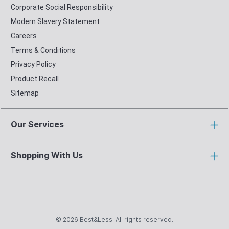
Corporate Social Responsibility
Modern Slavery Statement
Careers
Terms & Conditions
Privacy Policy
Product Recall
Sitemap
Our Services
Shopping With Us
© 2026 Best&Less. All rights reserved.