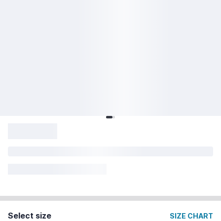
Select size
SIZE CHART