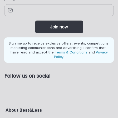
Join now
Sign me up to receive exclusive offers, events, competitions,
marketing communications and advertising. I confirm that I
have read and accept the
Terms & Conditions
and
Privacy
Policy
.
Follow us on social
About Best&Less