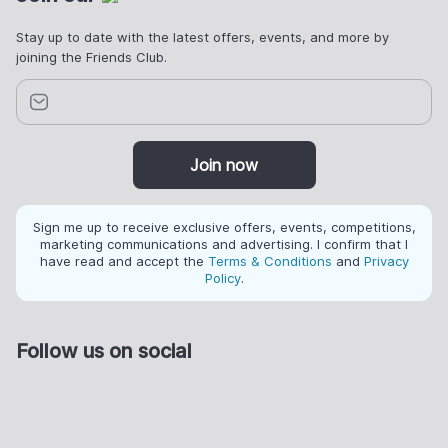
Stay up to date with the latest offers, events, and more by
joining the Friends Club.
Join now
Sign me up to receive exclusive offers, events, competitions,
marketing communications and advertising. I confirm that I
have read and accept the
Terms & Conditions
and
Privacy
Policy
.
Follow us on social