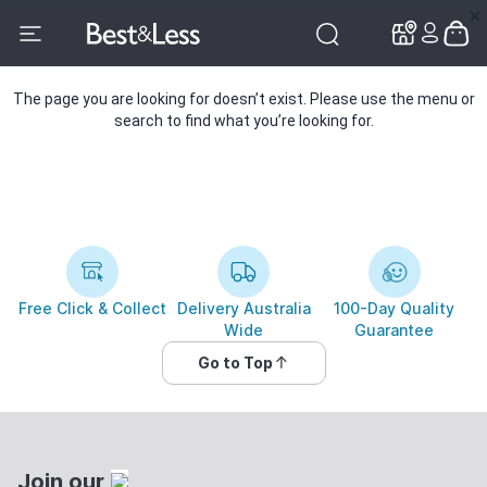
✕
✕
The page you are looking for doesn’t exist. Please use the menu or
search to find what you’re looking for.
Free Click & Collect
Delivery Australia
100-Day Quality
Wide
Guarantee
Go to Top
Join our