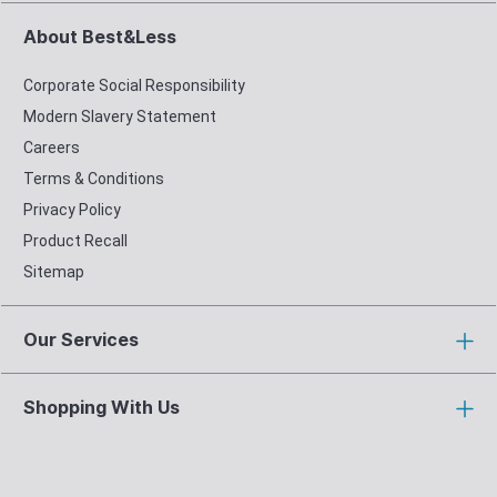
About Best&Less
Corporate Social Responsibility
Modern Slavery Statement
Careers
Terms & Conditions
Privacy Policy
Product Recall
Sitemap
Our Services
Shopping With Us