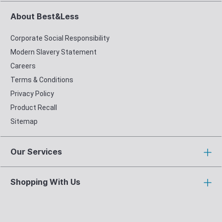
About Best&Less
Corporate Social Responsibility
Modern Slavery Statement
Careers
Terms & Conditions
Privacy Policy
Product Recall
Sitemap
Our Services
Shopping With Us