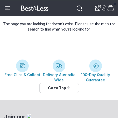
✕
✕
The page you are looking for doesn’t exist. Please use the menu or
search to find what you’re looking for.
Free Click & Collect
Delivery Australia
100-Day Quality
Wide
Guarantee
Go to Top
Join our