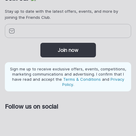
Stay up to date with the latest offers, events, and more by
joining the Friends Club.
Join now
Sign me up to receive exclusive offers, events, competitions,
marketing communications and advertising. I confirm that I
have read and accept the
Terms & Conditions
and
Privacy
Policy
.
Follow us on social