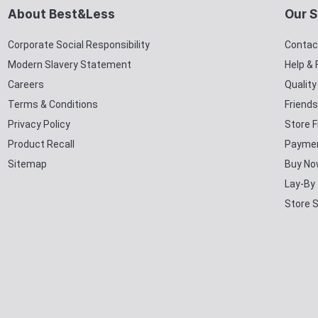
About Best&Less
Our S
Corporate Social Responsibility
Contac
Modern Slavery Statement
Help &
Careers
Qualit
Terms & Conditions
Friends
Privacy Policy
Store F
Product Recall
Paymen
Sitemap
Buy No
Lay-By
Store 