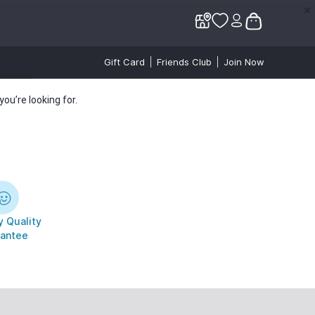
✕
✕
Gift Card
Friends Club
Join Now
ou’re looking for.
 Quality
antee