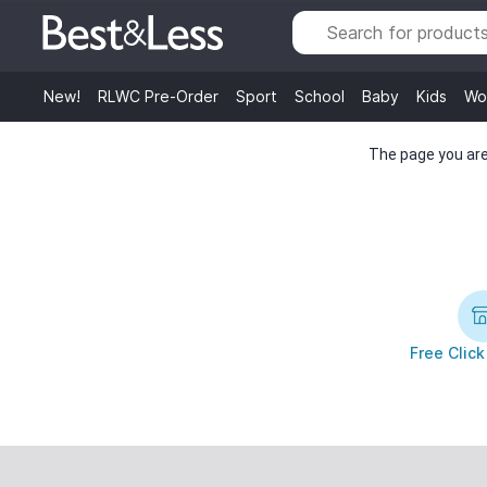
New!
RLWC Pre-Order
Sport
School
Baby
Kids
Wo
The page you are 
Free Click