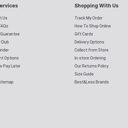
ervices
Shopping With Us
t Us
Track My Order
 FAQs
How To Shop Online
y Guarantee
Gift Cards
 Club
Delivery Options
inder
Collect from Store
t Options
In-store Ordering
w Pay Later
Our Returns Policy
Size Guide
Sitemap
Best&Less Brands