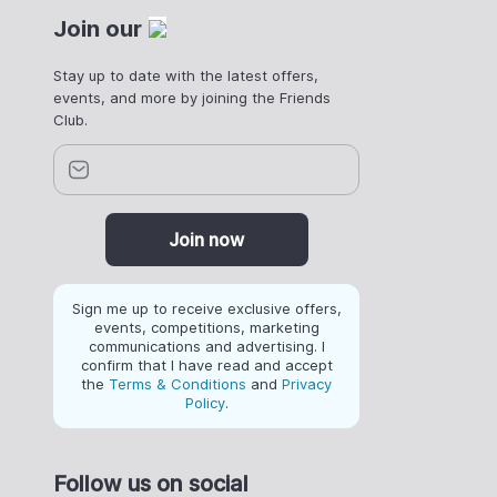
Join our
Stay up to date with the latest offers,
events, and more by joining the Friends
Club.
Join now
Sign me up to receive exclusive offers,
events, competitions, marketing
communications and advertising. I
confirm that I have read and accept
the
Terms & Conditions
and
Privacy
Policy
.
Follow us on social