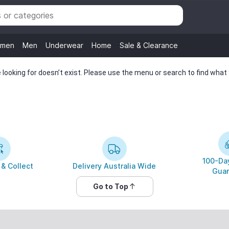
men
Men
Underwear
Home
Sale & Clearance
looking for doesn’t exist. Please use the menu or search to find what y
100-Day
 & Collect
Delivery Australia Wide
Guar
Go to Top