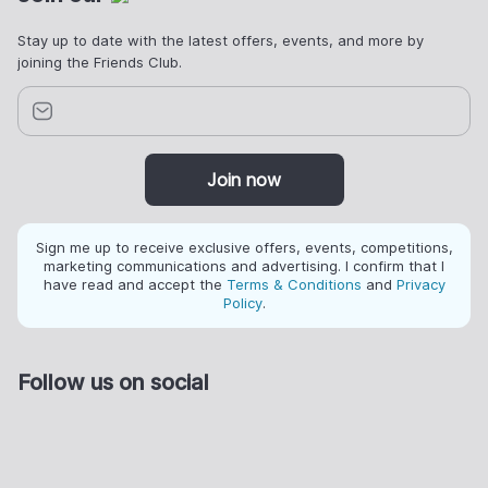
Stay up to date with the latest offers, events, and more by
joining the Friends Club.
Join now
Sign me up to receive exclusive offers, events, competitions,
marketing communications and advertising. I confirm that I
have read and accept the
Terms & Conditions
and
Privacy
Policy
.
Follow us on social