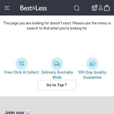
✕
✕
The page you are looking for doesn’t exist. Please use the menu or
search to find what you’re looking for.
Free Click & Collect
Delivery Australia
100-Day Quality
Wide
Guarantee
Go to Top
Join our