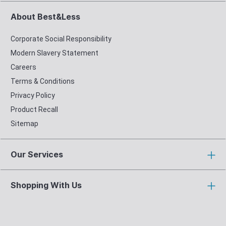
About Best&Less
Corporate Social Responsibility
Modern Slavery Statement
Careers
Terms & Conditions
Privacy Policy
Product Recall
Sitemap
Our Services
Shopping With Us