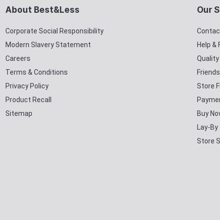
About Best&Less
Our S
Corporate Social Responsibility
Contac
Modern Slavery Statement
Help &
Careers
Qualit
Terms & Conditions
Friends
Privacy Policy
Store F
Product Recall
Paymen
Sitemap
Buy No
Lay-By
Store 