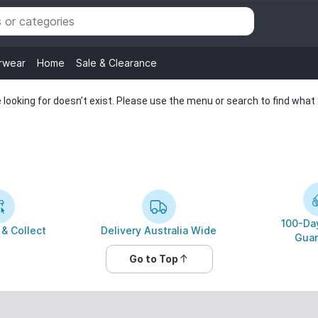
rwear
Home
Sale & Clearance
looking for doesn’t exist. Please use the menu or search to find what y
100-Day
 & Collect
Delivery Australia Wide
Guar
Go to Top