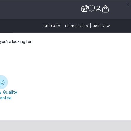
✕
✕
Gift Card
Friends Club
Join Now
ou’re looking for.
 Quality
antee