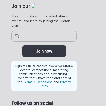
Join our
Stay up to date with the latest offers,
events, and more by joining the Friends
Club.
Join now
Sign me up to receive exclusive offers,
events, competitions, marketing
communications and advertising. I
confirm that I have read and accept
the
Terms & Conditions
and
Privacy
Policy
.
Follow us on social