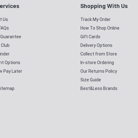
ervices
Shopping With Us
t Us
Track My Order
 FAQs
How To Shop Online
y Guarantee
Gift Cards
 Club
Delivery Options
inder
Collect from Store
t Options
In-store Ordering
w Pay Later
Our Returns Policy
Size Guide
Sitemap
Best&Less Brands