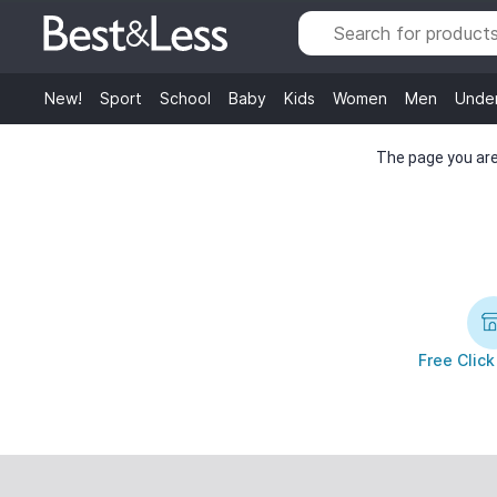
New!
Sport
School
Baby
Kids
Women
Men
Unde
The page you are 
Free Click