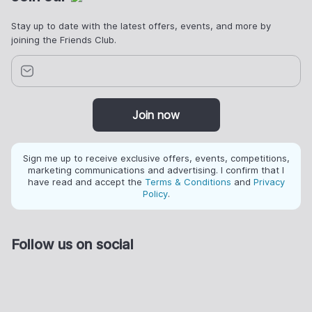
Stay up to date with the latest offers, events, and more by
joining the Friends Club.
Join now
Sign me up to receive exclusive offers, events, competitions,
marketing communications and advertising. I confirm that I
have read and accept the
Terms & Conditions
and
Privacy
Policy
.
Follow us on social