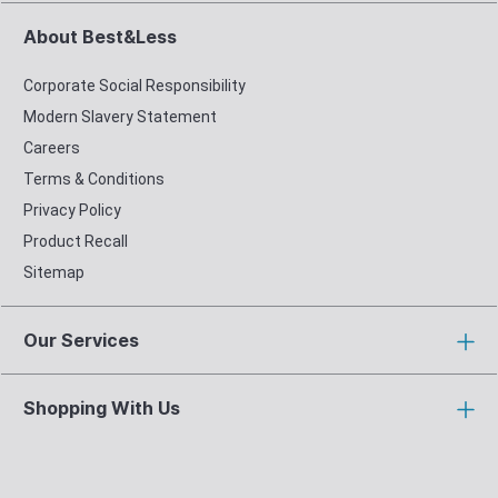
About Best&Less
Corporate Social Responsibility
Modern Slavery Statement
Careers
Terms & Conditions
Privacy Policy
Product Recall
Sitemap
Our Services
Shopping With Us