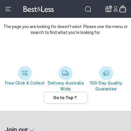
✕
✕
The page you are looking for doesn’t exist. Please use the menu or
search to find what you’re looking for.
Free Click & Collect
Delivery Australia
100-Day Quality
Wide
Guarantee
Go to Top
Join our