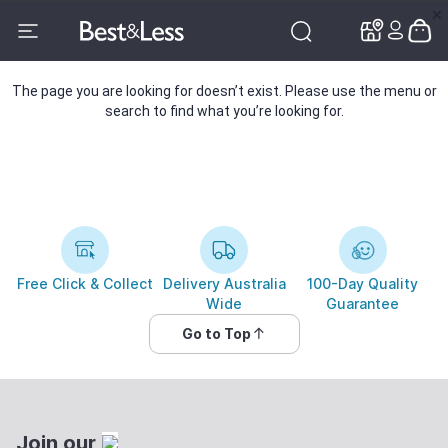
✕
✕
The page you are looking for doesn’t exist. Please use the menu or
search to find what you’re looking for.
Free Click & Collect
Delivery Australia
100-Day Quality
Wide
Guarantee
Go to Top
Join our