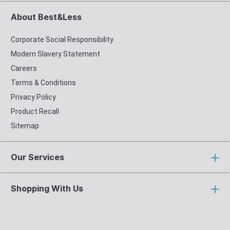
About Best&Less
Corporate Social Responsibility
Modern Slavery Statement
Careers
Terms & Conditions
Privacy Policy
Product Recall
Sitemap
Our Services
Shopping With Us