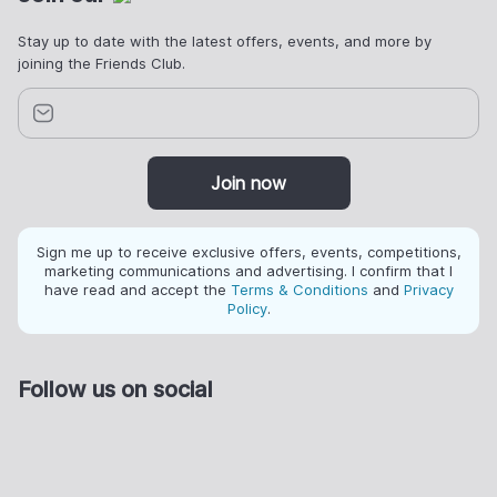
Stay up to date with the latest offers, events, and more by
joining the Friends Club.
Join now
Sign me up to receive exclusive offers, events, competitions,
marketing communications and advertising. I confirm that I
have read and accept the
Terms & Conditions
and
Privacy
Policy
.
Follow us on social