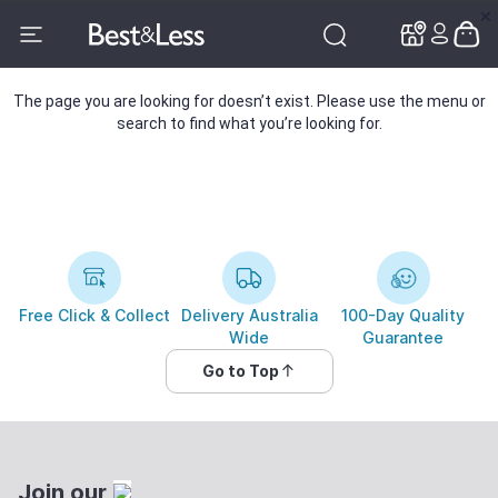
✕
✕
The page you are looking for doesn’t exist. Please use the menu or
search to find what you’re looking for.
Free Click & Collect
Delivery Australia
100-Day Quality
Wide
Guarantee
Go to Top
Join our