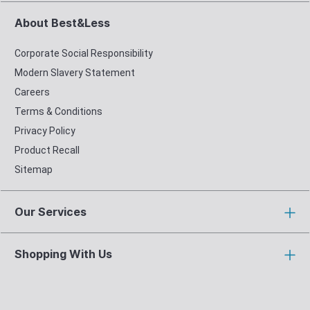
About Best&Less
Corporate Social Responsibility
Modern Slavery Statement
Careers
Terms & Conditions
Privacy Policy
Product Recall
Sitemap
Our Services
Shopping With Us