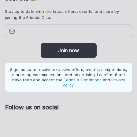
Stay up to date with the latest offers, events, and more by
joining the Friends Club.
Join now
Sign me up to receive exclusive offers, events, competitions,
marketing communications and advertising. I confirm that I
have read and accept the
Terms & Conditions
and
Privacy
Policy
.
Follow us on social