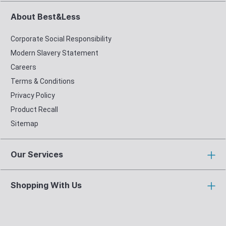
About Best&Less
Corporate Social Responsibility
Modern Slavery Statement
Careers
Terms & Conditions
Privacy Policy
Product Recall
Sitemap
Our Services
Shopping With Us