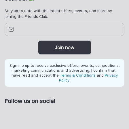
Stay up to date with the latest offers, events, and more by
joining the Friends Club.
Join now
Sign me up to receive exclusive offers, events, competitions,
marketing communications and advertising. I confirm that I
have read and accept the
Terms & Conditions
and
Privacy
Policy
.
Follow us on social