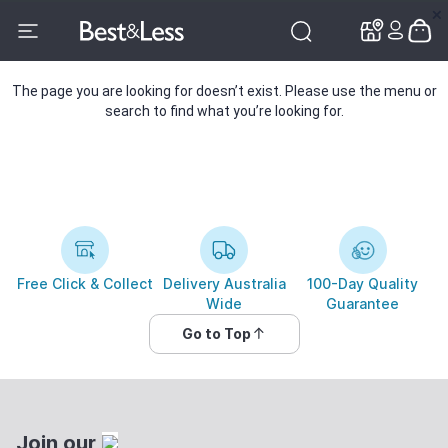
✕
✕
The page you are looking for doesn’t exist. Please use the menu or
search to find what you’re looking for.
Free Click & Collect
Delivery Australia
100-Day Quality
Wide
Guarantee
Go to Top
Join our