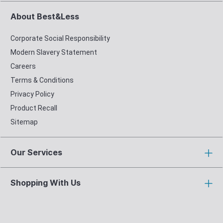
About Best&Less
Corporate Social Responsibility
Modern Slavery Statement
Careers
Terms & Conditions
Privacy Policy
Product Recall
Sitemap
Our Services
Shopping With Us