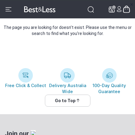
✕
✕
The page you are looking for doesn’t exist. Please use the menu or
search to find what you’re looking for.
Free Click & Collect
Delivery Australia
100-Day Quality
Wide
Guarantee
Go to Top
Join our