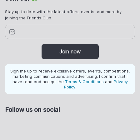
Stay up to date with the latest offers, events, and more by
joining the Friends Club.
Join now
Sign me up to receive exclusive offers, events, competitions,
marketing communications and advertising. I confirm that I
have read and accept the
Terms & Conditions
and
Privacy
Policy
.
Follow us on social