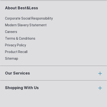
About Best&Less
Corporate Social Responsibility
Modern Slavery Statement
Careers
Terms & Conditions
Privacy Policy
Product Recall
Sitemap
Our Services
Shopping With Us