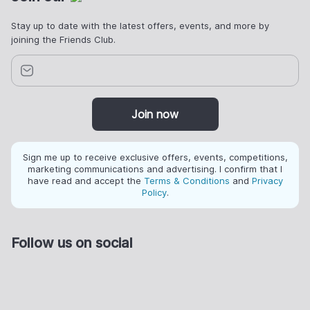
Stay up to date with the latest offers, events, and more by
joining the Friends Club.
Join now
Sign me up to receive exclusive offers, events, competitions,
marketing communications and advertising. I confirm that I
have read and accept the
Terms & Conditions
and
Privacy
Policy
.
Follow us on social