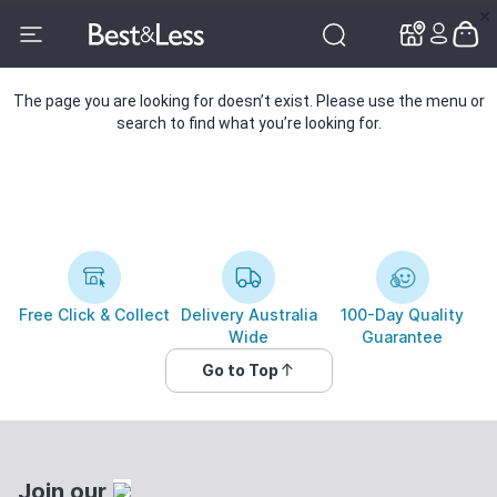
✕
✕
The page you are looking for doesn’t exist. Please use the menu or
search to find what you’re looking for.
Free Click & Collect
Delivery Australia
100-Day Quality
Wide
Guarantee
Go to Top
Join our