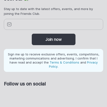
Stay up to date with the latest offers, events, and more by
joining the Friends Club.
Join now
Sign me up to receive exclusive offers, events, competitions,
marketing communications and advertising. I confirm that I
have read and accept the
Terms & Conditions
and
Privacy
Policy
.
Follow us on social