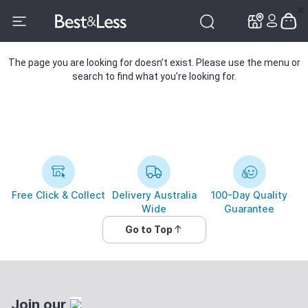
✕
✕
The page you are looking for doesn’t exist. Please use the menu or
search to find what you’re looking for.
Free Click & Collect
Delivery Australia
100-Day Quality
Wide
Guarantee
Go to Top
Join our