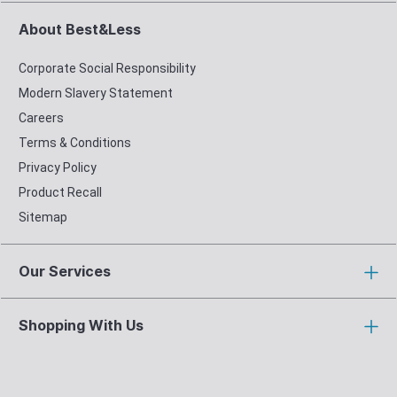
About Best&Less
Corporate Social Responsibility
Modern Slavery Statement
Careers
Terms & Conditions
Privacy Policy
Product Recall
Sitemap
Our Services
Shopping With Us