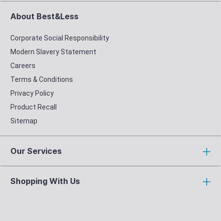
About Best&Less
Corporate Social Responsibility
Modern Slavery Statement
Careers
Terms & Conditions
Privacy Policy
Product Recall
Sitemap
Our Services
Shopping With Us