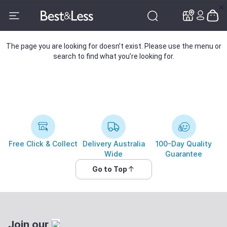
✕
✕
The page you are looking for doesn’t exist. Please use the menu or
search to find what you’re looking for.
Free Click & Collect
Delivery Australia
100-Day Quality
Wide
Guarantee
Go to Top
Join our