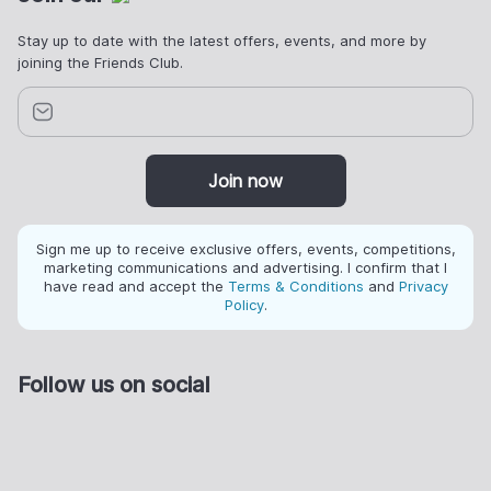
Stay up to date with the latest offers, events, and more by
joining the Friends Club.
Join now
Sign me up to receive exclusive offers, events, competitions,
marketing communications and advertising. I confirm that I
have read and accept the
Terms & Conditions
and
Privacy
Policy
.
Follow us on social