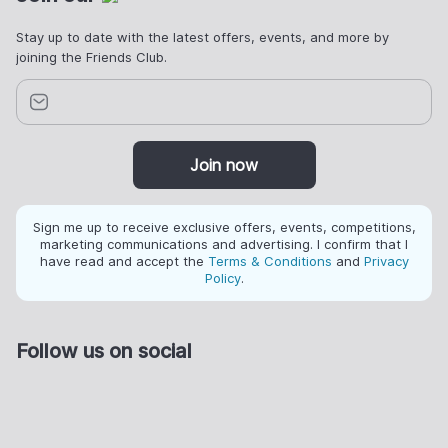
Stay up to date with the latest offers, events, and more by
joining the Friends Club.
Join now
Sign me up to receive exclusive offers, events, competitions,
marketing communications and advertising. I confirm that I
have read and accept the
Terms & Conditions
and
Privacy
Policy
.
Follow us on social