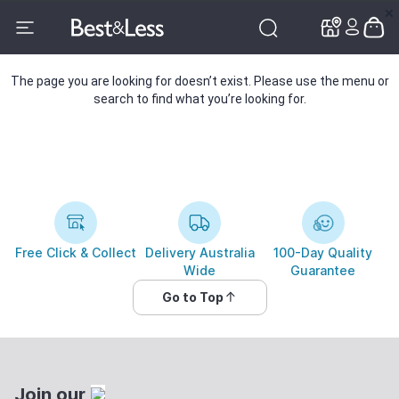
✕
✕
The page you are looking for doesn’t exist. Please use the menu or
search to find what you’re looking for.
Free Click & Collect
Delivery Australia
100-Day Quality
Wide
Guarantee
Go to Top
Join our