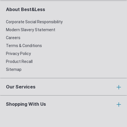
About Best&Less
Corporate Social Responsibility
Modern Slavery Statement
Careers
Terms & Conditions
Privacy Policy
Product Recall
Sitemap
Our Services
Shopping With Us