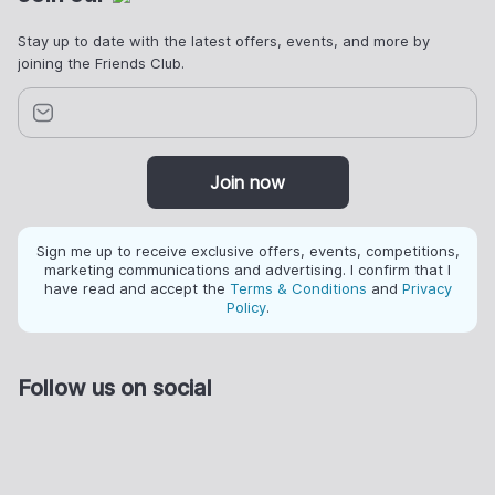
Stay up to date with the latest offers, events, and more by
joining the Friends Club.
Join now
Sign me up to receive exclusive offers, events, competitions,
marketing communications and advertising. I confirm that I
have read and accept the
Terms & Conditions
and
Privacy
Policy
.
Follow us on social