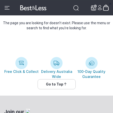
✕
✕
The page you are looking for doesn’t exist. Please use the menu or
search to find what you’re looking for.
Free Click & Collect
Delivery Australia
100-Day Quality
Wide
Guarantee
Go to Top
Join our