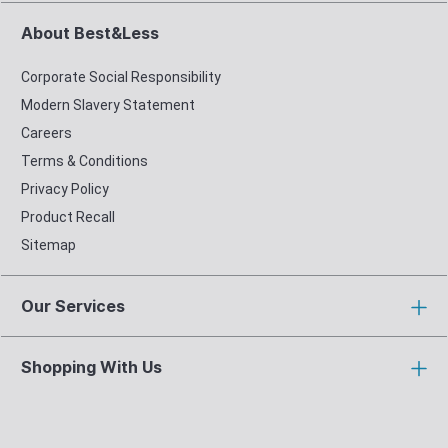
About Best&Less
Corporate Social Responsibility
Modern Slavery Statement
Careers
Terms & Conditions
Privacy Policy
Product Recall
Sitemap
Our Services
Shopping With Us