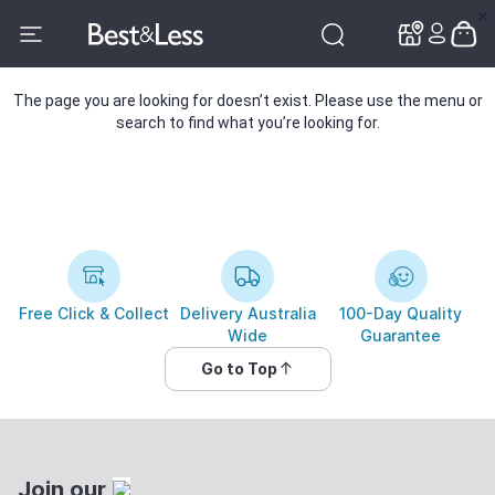
✕
✕
The page you are looking for doesn’t exist. Please use the menu or
search to find what you’re looking for.
Free Click & Collect
Delivery Australia
100-Day Quality
Wide
Guarantee
Go to Top
Join our