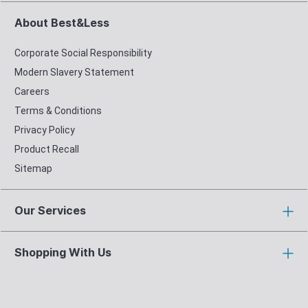
About Best&Less
Corporate Social Responsibility
Modern Slavery Statement
Careers
Terms & Conditions
Privacy Policy
Product Recall
Sitemap
Our Services
Shopping With Us