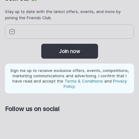
Stay up to date with the latest offers, events, and more by
joining the Friends Club.
Join now
Sign me up to receive exclusive offers, events, competitions,
marketing communications and advertising. I confirm that I
have read and accept the
Terms & Conditions
and
Privacy
Policy
.
Follow us on social