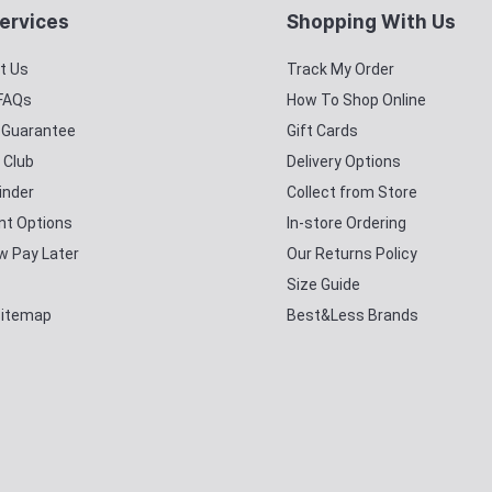
ervices
Shopping With Us
t Us
Track My Order
 FAQs
How To Shop Online
y Guarantee
Gift Cards
 Club
Delivery Options
inder
Collect from Store
t Options
In-store Ordering
w Pay Later
Our Returns Policy
Size Guide
Sitemap
Best&Less Brands