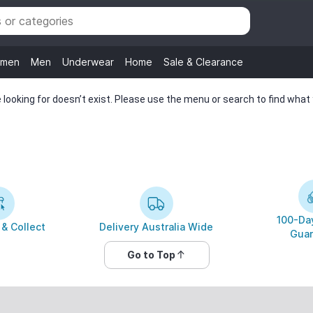
men
Men
Underwear
Home
Sale & Clearance
looking for doesn’t exist. Please use the menu or search to find what y
100-Day
 & Collect
Delivery Australia Wide
Guar
Go to Top