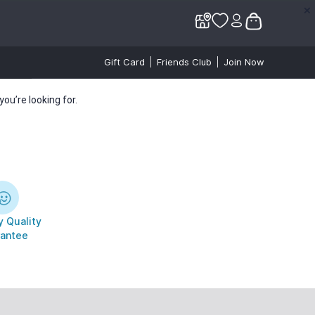
✕
✕
Gift Card
Friends Club
Join Now
ou’re looking for.
 Quality
antee