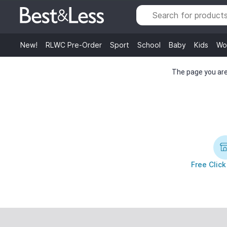
New!
RLWC Pre-Order
Sport
School
Baby
Kids
Wo
The page you are 
Free Click