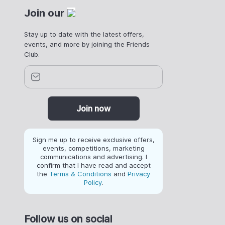
Join our
Stay up to date with the latest offers,
events, and more by joining the Friends
Club.
Join now
Sign me up to receive exclusive offers,
events, competitions, marketing
communications and advertising. I
confirm that I have read and accept
the
Terms & Conditions
and
Privacy
Policy
.
Follow us on social