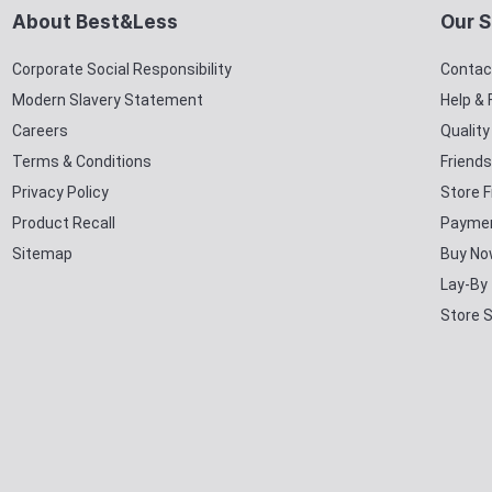
About Best&Less
Our S
Corporate Social Responsibility
Contac
Modern Slavery Statement
Help &
Careers
Qualit
Terms & Conditions
Friends
Privacy Policy
Store F
Product Recall
Paymen
Sitemap
Buy No
Lay-By
Store 