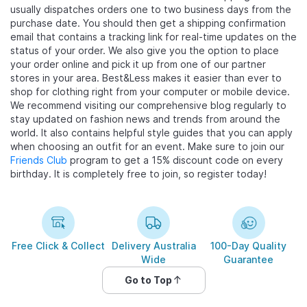
usually dispatches orders one to two business days from the
purchase date. You should then get a shipping confirmation
email that contains a tracking link for real-time updates on the
status of your order. We also give you the option to place
your order online and pick it up from one of our partner
stores in your area. Best&Less makes it easier than ever to
shop for clothing right from your computer or mobile device.
We recommend visiting our comprehensive blog regularly to
stay updated on fashion news and trends from around the
world. It also contains helpful style guides that you can apply
when choosing an outfit for an event. Make sure to join our
Friends Club
program to get a 15% discount code on every
birthday. It is completely free to join, so register today!
Free Click & Collect
Delivery Australia
100-Day Quality
Wide
Guarantee
Go to Top