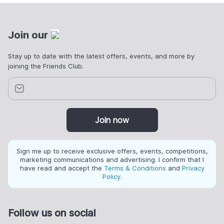
Join our
Stay up to date with the latest offers, events, and more by
joining the Friends Club.
Join now
Sign me up to receive exclusive offers, events, competitions,
marketing communications and advertising. I confirm that I
have read and accept the
Terms & Conditions
and
Privacy
Policy
.
Follow us on social