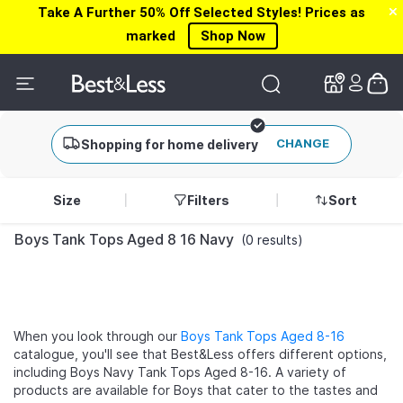
Take A Further 50% Off Selected Styles! Prices as
✕
✕
marked
Shop Now
CHANGE
Shopping for home delivery
Size
Filters
Sort
Boys Tank Tops Aged 8 16 Navy
(0 results)
When you look through our
Boys Tank Tops Aged 8-16
catalogue, you'll see that Best&Less offers different options,
including Boys Navy Tank Tops Aged 8-16. A variety of
products are available for Boys that cater to the tastes and