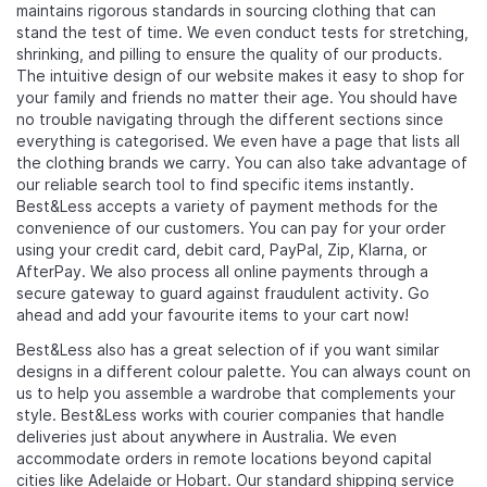
maintains rigorous standards in sourcing clothing that can
stand the test of time. We even conduct tests for stretching,
shrinking, and pilling to ensure the quality of our products.
The intuitive design of our website makes it easy to shop for
your family and friends no matter their age. You should have
no trouble navigating through the different sections since
everything is categorised. We even have a page that lists all
the clothing brands we carry. You can also take advantage of
our reliable search tool to find specific items instantly.
Best&Less accepts a variety of payment methods for the
convenience of our customers. You can pay for your order
using your credit card, debit card, PayPal, Zip, Klarna, or
AfterPay. We also process all online payments through a
secure gateway to guard against fraudulent activity. Go
ahead and add your favourite items to your cart now!
Best&Less also has a great selection of
if you want similar
designs in a different colour palette. You can always count on
us to help you assemble a wardrobe that complements your
style. Best&Less works with courier companies that handle
deliveries just about anywhere in Australia. We even
accommodate orders in remote locations beyond capital
cities like Adelaide or Hobart. Our standard shipping service