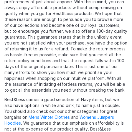
preferences of just about anyone. With this in mind, you can
always enjoy affordable products without compromising on
quality when you go for Best&Less products. We hope that
these reasons are enough to persuade you to browse more
of our collections and become one of our loyal customers,
but to encourage you further, we also offer a 100-day quality
guarantee. This guarantee states that in the unlikely event
you are not satisfied with your purchase, you have the option
of returning it to us for a refund. To make the return process
as hassle-free as possible, make sure that you meet all the
return policy conditions and that the request falls within 100
days of the original purchase date. This is just one of our
many efforts to show you how much we prioritise your
happiness when shopping on our intuitive platform. With all
the assurance of initiating effortless returns, you will be able
to get all the essentials you need without breaking the bank.
Best&Less carries a good selection of Navy items, but we
also have options in white and pink, to name just a couple.
You should also check out our other categories for great
bargains on
Mens Winter Clothes
and
Womens Jumpers
Hoodies
. We guarantee that our emphasis on affordability is
not at the expense of our product quality. Best&Less