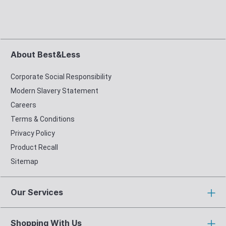
About Best&Less
Corporate Social Responsibility
Modern Slavery Statement
Careers
Terms & Conditions
Privacy Policy
Product Recall
Sitemap
Our Services
Shopping With Us