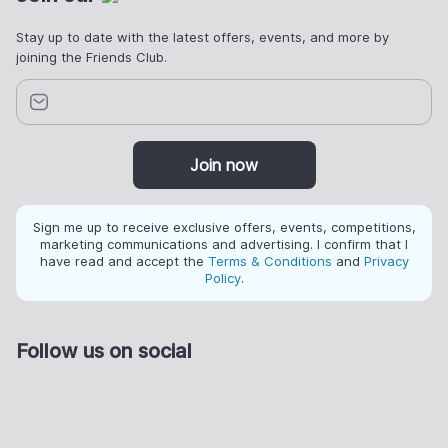
Stay up to date with the latest offers, events, and more by
joining the Friends Club.
Join now
Sign me up to receive exclusive offers, events, competitions,
marketing communications and advertising. I confirm that I
have read and accept the
Terms & Conditions
and
Privacy
Policy
.
Follow us on social