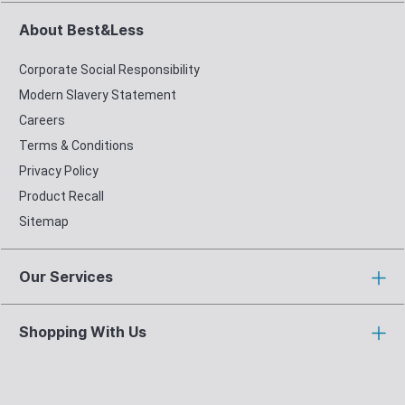
About Best&Less
Corporate Social Responsibility
Modern Slavery Statement
Careers
Terms & Conditions
Privacy Policy
Product Recall
Sitemap
Our Services
Shopping With Us