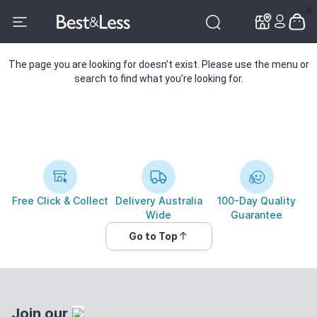
✕
✕
The page you are looking for doesn’t exist. Please use the menu or
search to find what you’re looking for.
Free Click & Collect
Delivery Australia
100-Day Quality
Wide
Guarantee
Go to Top
Join our