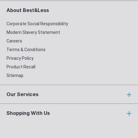
About Best&Less
Corporate Social Responsibility
Modern Slavery Statement
Careers
Terms & Conditions
Privacy Policy
Product Recall
Sitemap
Our Services
Shopping With Us