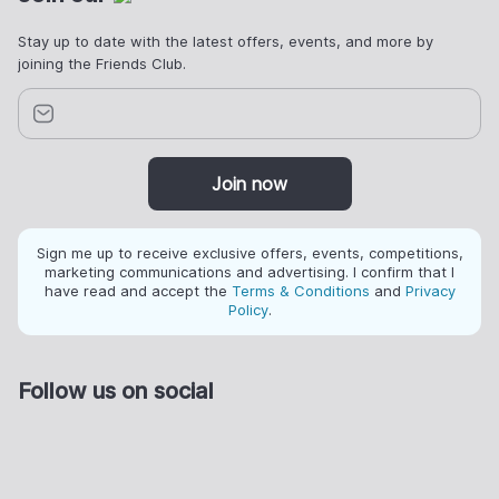
Stay up to date with the latest offers, events, and more by
joining the Friends Club.
Join now
Sign me up to receive exclusive offers, events, competitions,
marketing communications and advertising. I confirm that I
have read and accept the
Terms & Conditions
and
Privacy
Policy
.
Follow us on social