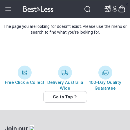
✕
✕
The page you are looking for doesn’t exist. Please use the menu or
search to find what you’re looking for.
Free Click & Collect
Delivery Australia
100-Day Quality
Wide
Guarantee
Go to Top
Join our