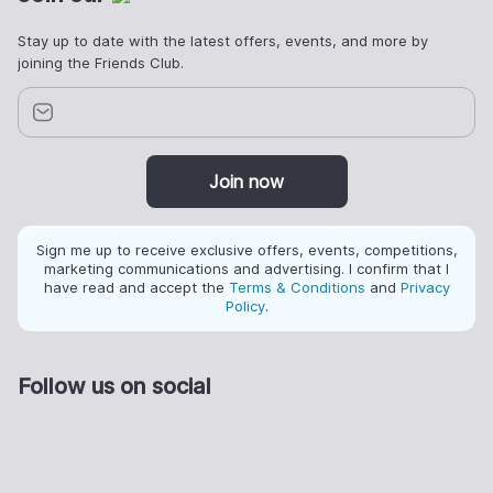
Stay up to date with the latest offers, events, and more by
joining the Friends Club.
Join now
Sign me up to receive exclusive offers, events, competitions,
marketing communications and advertising. I confirm that I
have read and accept the
Terms & Conditions
and
Privacy
Policy
.
Follow us on social