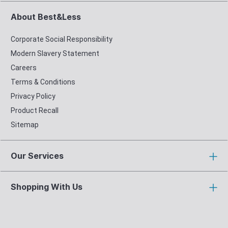
About Best&Less
Corporate Social Responsibility
Modern Slavery Statement
Careers
Terms & Conditions
Privacy Policy
Product Recall
Sitemap
Our Services
Shopping With Us