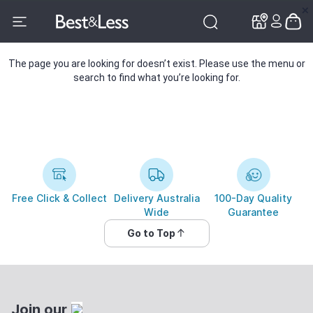
✕
✕
The page you are looking for doesn’t exist. Please use the menu or
search to find what you’re looking for.
Free Click & Collect
Delivery Australia
100-Day Quality
Wide
Guarantee
Go to Top
Join our