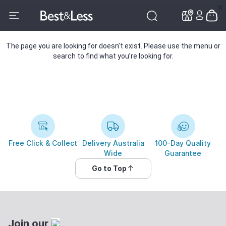
✕
✕
The page you are looking for doesn’t exist. Please use the menu or
search to find what you’re looking for.
Free Click & Collect
Delivery Australia
100-Day Quality
Wide
Guarantee
Go to Top
Join our