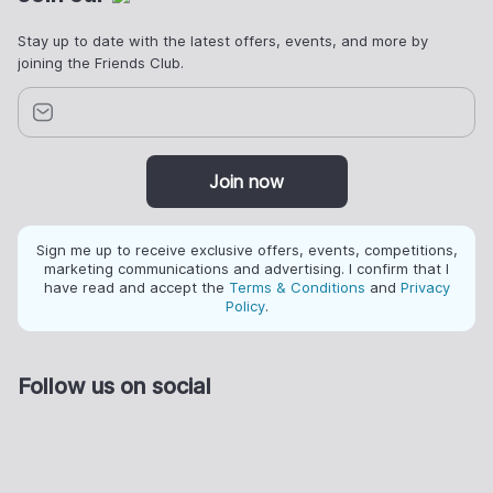
Stay up to date with the latest offers, events, and more by
joining the Friends Club.
Join now
Sign me up to receive exclusive offers, events, competitions,
marketing communications and advertising. I confirm that I
have read and accept the
Terms & Conditions
and
Privacy
Policy
.
Follow us on social