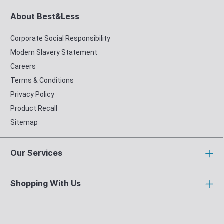
About Best&Less
Corporate Social Responsibility
Modern Slavery Statement
Careers
Terms & Conditions
Privacy Policy
Product Recall
Sitemap
Our Services
Shopping With Us