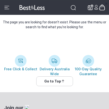
✕
✕
The page you are looking for doesn’t exist. Please use the menu or
search to find what you’re looking for.
Free Click & Collect
Delivery Australia
100-Day Quality
Wide
Guarantee
Go to Top
Join our