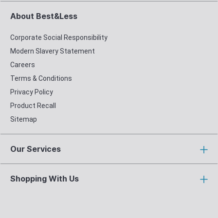
About Best&Less
Corporate Social Responsibility
Modern Slavery Statement
Careers
Terms & Conditions
Privacy Policy
Product Recall
Sitemap
Our Services
Shopping With Us