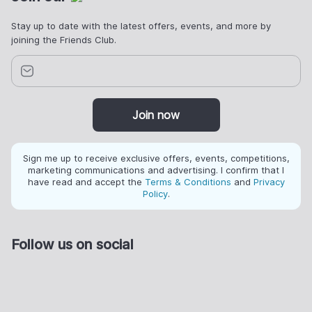
Stay up to date with the latest offers, events, and more by
joining the Friends Club.
Join now
Sign me up to receive exclusive offers, events, competitions,
marketing communications and advertising. I confirm that I
have read and accept the
Terms & Conditions
and
Privacy
Policy
.
Follow us on social