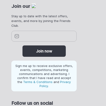
Join our
Stay up to date with the latest offers,
events, and more by joining the Friends
Club.
Join now
Sign me up to receive exclusive offers,
events, competitions, marketing
communications and advertising. I
confirm that I have read and accept
the
Terms & Conditions
and
Privacy
Policy
.
Follow us on social