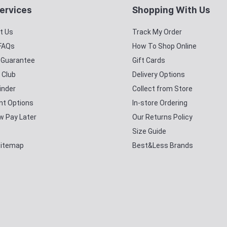
ervices
Shopping With Us
t Us
Track My Order
 FAQs
How To Shop Online
y Guarantee
Gift Cards
 Club
Delivery Options
inder
Collect from Store
t Options
In-store Ordering
w Pay Later
Our Returns Policy
Size Guide
Sitemap
Best&Less Brands