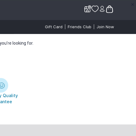
✕
✕
Gift Card
Friends Club
Join Now
ou’re looking for.
 Quality
antee