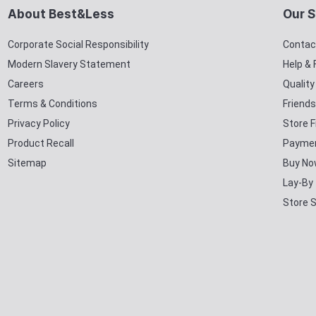
About Best&Less
Our S
Corporate Social Responsibility
Contac
Modern Slavery Statement
Help &
Careers
Qualit
Terms & Conditions
Friends
Privacy Policy
Store F
Product Recall
Paymen
Sitemap
Buy No
Lay-By
Store 