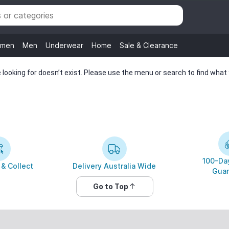
men
Men
Underwear
Home
Sale & Clearance
looking for doesn’t exist. Please use the menu or search to find what y
100-Day
 & Collect
Delivery Australia Wide
Guar
Go to Top