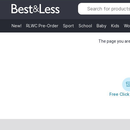
New!
RLWC Pre-Order
Sport
School
Baby
Kids
Wo
The page you are 
Free Click