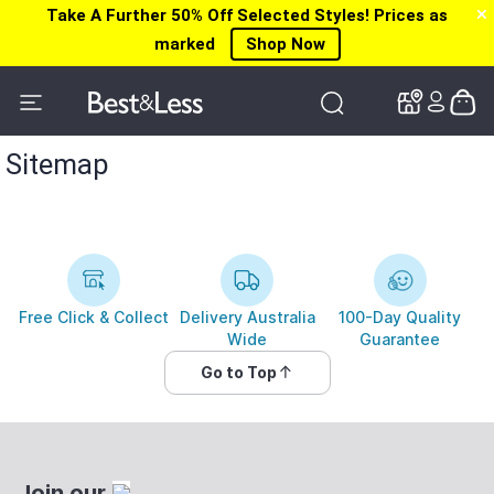
Take A Further 50% Off Selected Styles! Prices as
✕
✕
marked
Shop Now
Sitemap
Free Click & Collect
Delivery Australia
100-Day Quality
Wide
Guarantee
Go to Top
Join our