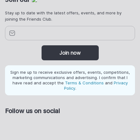
Stay up to date with the latest offers, events, and more by
joining the Friends Club.
Join now
Sign me up to receive exclusive offers, events, competitions,
marketing communications and advertising. I confirm that I
have read and accept the
Terms & Conditions
and
Privacy
Policy
.
Follow us on social