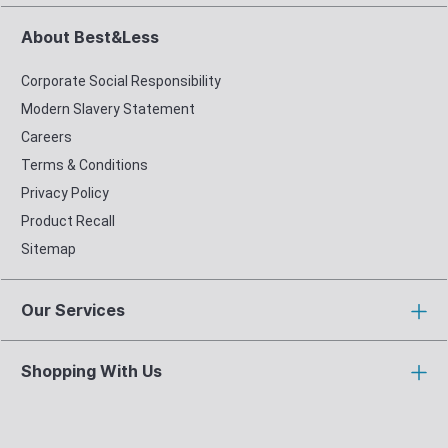
About Best&Less
Corporate Social Responsibility
Modern Slavery Statement
Careers
Terms & Conditions
Privacy Policy
Product Recall
Sitemap
Our Services
Shopping With Us