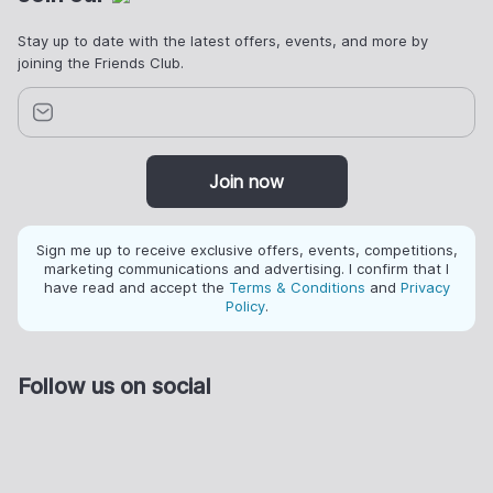
Stay up to date with the latest offers, events, and more by
joining the Friends Club.
Join now
Sign me up to receive exclusive offers, events, competitions,
marketing communications and advertising. I confirm that I
have read and accept the
Terms & Conditions
and
Privacy
Policy
.
Follow us on social