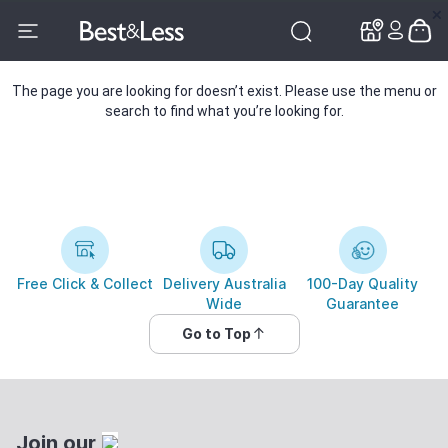
✕
✕
The page you are looking for doesn’t exist. Please use the menu or
search to find what you’re looking for.
Free Click & Collect
Delivery Australia
100-Day Quality
Wide
Guarantee
Go to Top
Join our