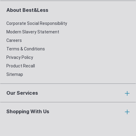
About Best&Less
Corporate Social Responsibility
Modern Slavery Statement
Careers
Terms & Conditions
Privacy Policy
Product Recall
Sitemap
Our Services
Shopping With Us