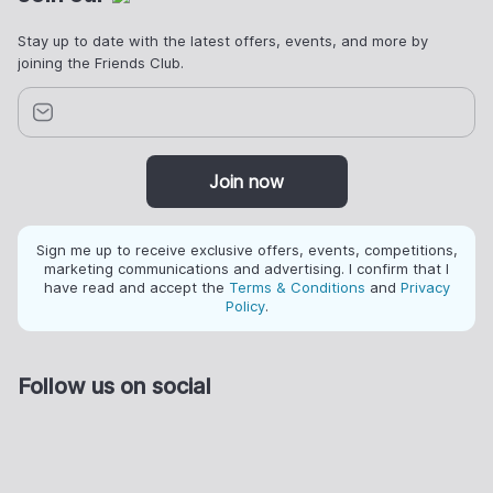
Stay up to date with the latest offers, events, and more by
joining the Friends Club.
Join now
Sign me up to receive exclusive offers, events, competitions,
marketing communications and advertising. I confirm that I
have read and accept the
Terms & Conditions
and
Privacy
Policy
.
Follow us on social