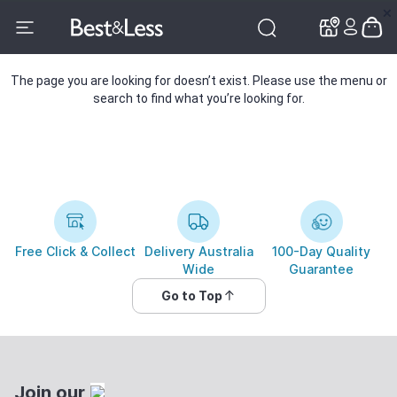
✕
✕
The page you are looking for doesn’t exist. Please use the menu or
search to find what you’re looking for.
Free Click & Collect
Delivery Australia
100-Day Quality
Wide
Guarantee
Go to Top
Join our