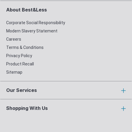
About Best&Less
Corporate Social Responsibility
Modern Slavery Statement
Careers
Terms & Conditions
Privacy Policy
Product Recall
Sitemap
Our Services
Shopping With Us