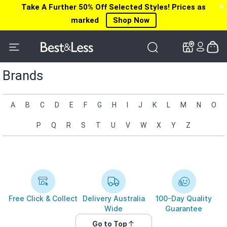
Take A Further 50% Off Selected Styles! Prices as
✕
✕
marked
Shop Now
Brands
A
B
C
D
E
F
G
H
I
J
K
L
M
N
O
P
Q
R
S
T
U
V
W
X
Y
Z
Free Click & Collect
Delivery Australia
100-Day Quality
Wide
Guarantee
Go to Top