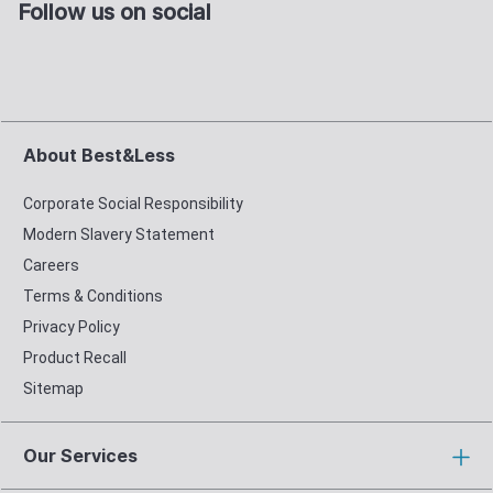
Follow us on social
About Best&Less
Corporate Social Responsibility
Modern Slavery Statement
Careers
Terms & Conditions
Privacy Policy
Product Recall
Sitemap
Our Services