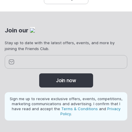
Join our
Stay up to date with the latest offers, events, and more by
joining the Friends Club.
Join now
Sign me up to receive exclusive offers, events, competitions,
marketing communications and advertising. I confirm that I
have read and accept the
Terms & Conditions
and
Privacy
Policy
.