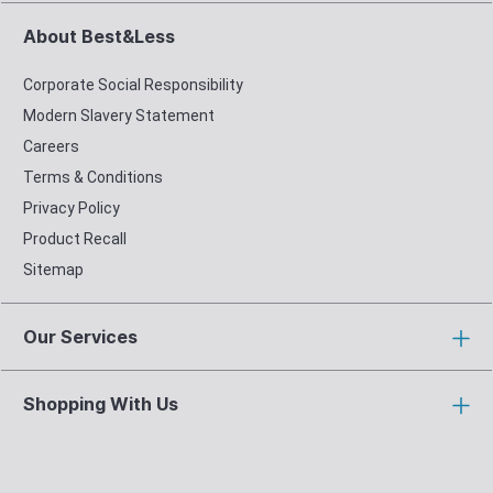
About Best&Less
Corporate Social Responsibility
Modern Slavery Statement
Careers
Terms & Conditions
Privacy Policy
Product Recall
Sitemap
Our Services
Shopping With Us