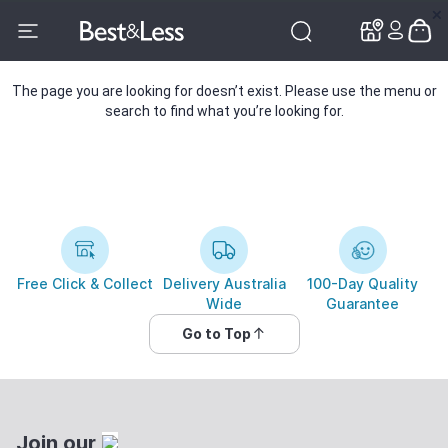
✕
✕
The page you are looking for doesn’t exist. Please use the menu or
search to find what you’re looking for.
Free Click & Collect
Delivery Australia
100-Day Quality
Wide
Guarantee
Go to Top
Join our