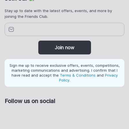
Stay up to date with the latest offers, events, and more by
joining the Friends Club.
Join now
Sign me up to receive exclusive offers, events, competitions,
marketing communications and advertising. I confirm that I
have read and accept the
Terms & Conditions
and
Privacy
Policy
.
Follow us on social