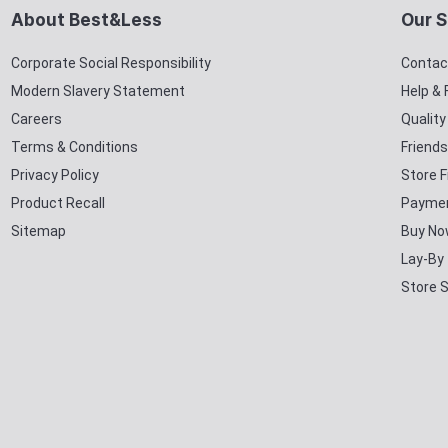
About Best&Less
Our S
Corporate Social Responsibility
Contac
Modern Slavery Statement
Help &
Careers
Qualit
Terms & Conditions
Friends
Privacy Policy
Store F
Product Recall
Paymen
Sitemap
Buy No
Lay-By
Store 