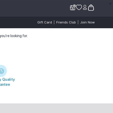
✕
✕
Gift Card
Friends Club
Join Now
ou’re looking for.
 Quality
antee