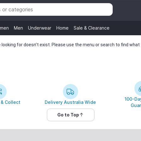
men
Men
Underwear
Home
Sale & Clearance
looking for doesn’t exist. Please use the menu or search to find what y
100-Day
 & Collect
Delivery Australia Wide
Guar
Go to Top