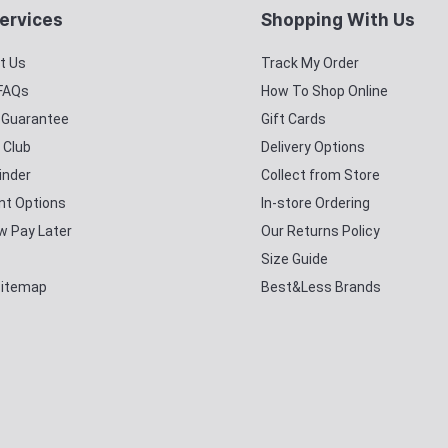
ervices
Shopping With Us
t Us
Track My Order
 FAQs
How To Shop Online
y Guarantee
Gift Cards
 Club
Delivery Options
inder
Collect from Store
t Options
In-store Ordering
w Pay Later
Our Returns Policy
Size Guide
Sitemap
Best&Less Brands