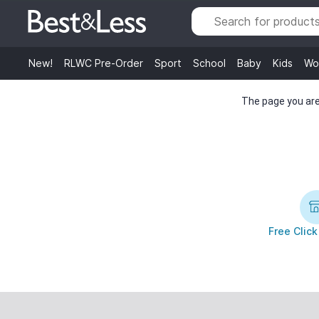
New!
RLWC Pre-Order
Sport
School
Baby
Kids
Wo
The page you are 
Free Click