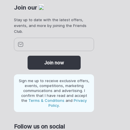
Join our
Stay up to date with the latest offers,
events, and more by joining the Friends
Club.
Join now
Sign me up to receive exclusive offers,
events, competitions, marketing
communications and advertising. I
confirm that I have read and accept
the
Terms & Conditions
and
Privacy
Policy
.
Follow us on social