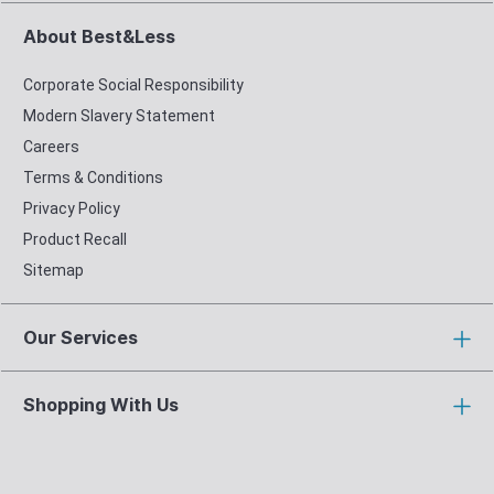
About Best&Less
Corporate Social Responsibility
Modern Slavery Statement
Careers
Terms & Conditions
Privacy Policy
Product Recall
Sitemap
Our Services
Shopping With Us