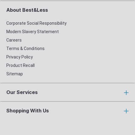
About Best&Less
Corporate Social Responsibility
Modern Slavery Statement
Careers
Terms & Conditions
Privacy Policy
Product Recall
Sitemap
Our Services
Shopping With Us