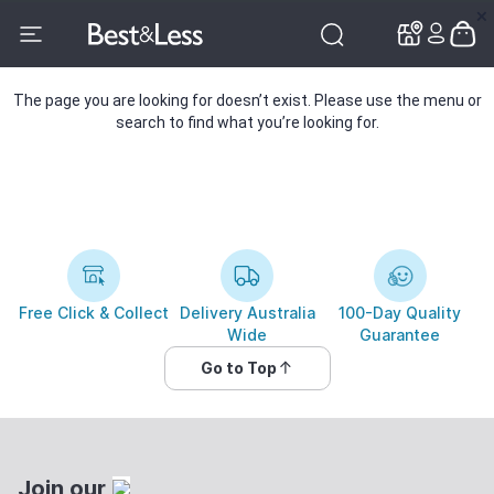
✕
✕
The page you are looking for doesn’t exist. Please use the menu or
search to find what you’re looking for.
Free Click & Collect
Delivery Australia
100-Day Quality
Wide
Guarantee
Go to Top
Join our