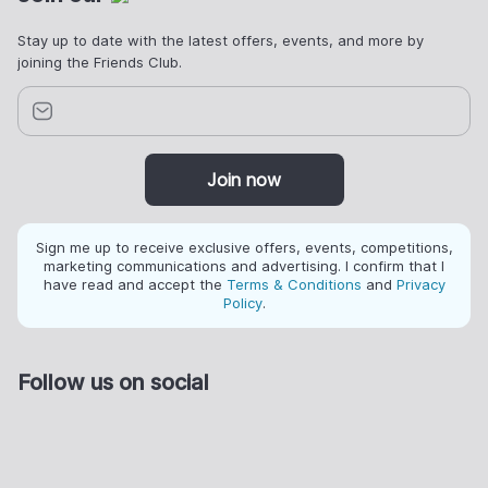
Stay up to date with the latest offers, events, and more by
joining the Friends Club.
Join now
Sign me up to receive exclusive offers, events, competitions,
marketing communications and advertising. I confirm that I
have read and accept the
Terms & Conditions
and
Privacy
Policy
.
Follow us on social