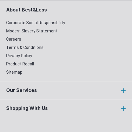
About Best&Less
Corporate Social Responsibility
Modern Slavery Statement
Careers
Terms & Conditions
Privacy Policy
Product Recall
Sitemap
Our Services
Shopping With Us