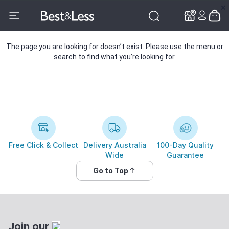
✕
✕
The page you are looking for doesn’t exist. Please use the menu or
search to find what you’re looking for.
Free Click & Collect
Delivery Australia
100-Day Quality
Wide
Guarantee
Go to Top
Join our