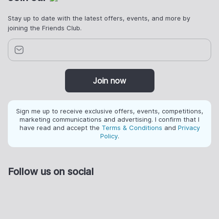
Stay up to date with the latest offers, events, and more by
joining the Friends Club.
Join now
Sign me up to receive exclusive offers, events, competitions,
marketing communications and advertising. I confirm that I
have read and accept the
Terms & Conditions
and
Privacy
Policy
.
Follow us on social