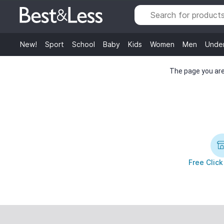
New!
Sport
School
Baby
Kids
Women
Men
Unde
The page you are 
Free Click