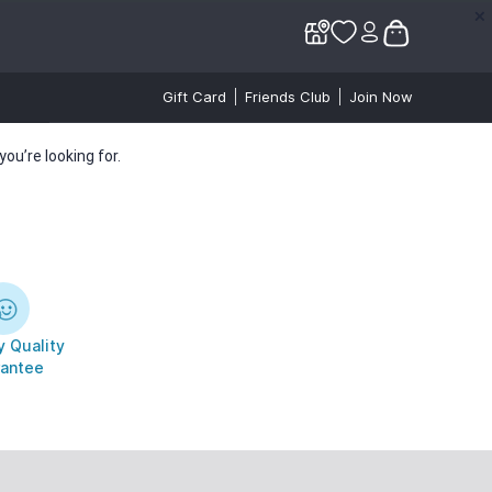
✕
✕
Gift Card
Friends Club
Join Now
ou’re looking for.
 Quality
antee