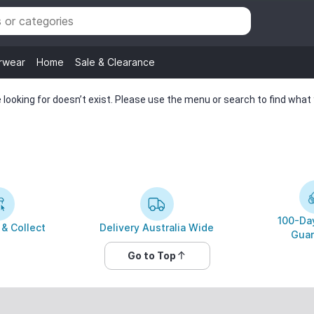
rwear
Home
Sale & Clearance
looking for doesn’t exist. Please use the menu or search to find what y
100-Day
 & Collect
Delivery Australia Wide
Guar
Go to Top