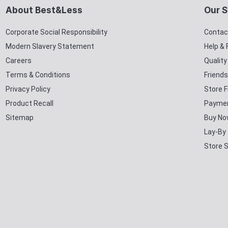
About Best&Less
Our S
Corporate Social Responsibility
Contac
Modern Slavery Statement
Help &
Careers
Qualit
Terms & Conditions
Friends
Privacy Policy
Store F
Product Recall
Paymen
Sitemap
Buy No
Lay-By
Store 