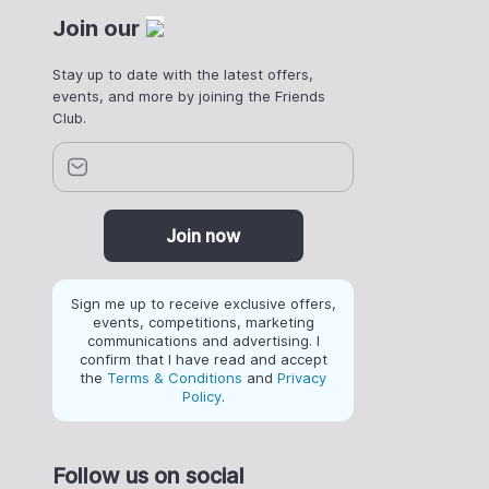
Join our
Stay up to date with the latest offers,
events, and more by joining the Friends
Club.
Join now
Sign me up to receive exclusive offers,
events, competitions, marketing
communications and advertising. I
confirm that I have read and accept
the
Terms & Conditions
and
Privacy
Policy
.
Follow us on social