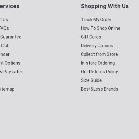
ervices
Shopping With Us
t Us
Track My Order
 FAQs
How To Shop Online
y Guarantee
Gift Cards
 Club
Delivery Options
inder
Collect from Store
t Options
In-store Ordering
w Pay Later
Our Returns Policy
Size Guide
Sitemap
Best&Less Brands