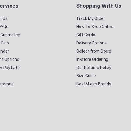
ervices
Shopping With Us
t Us
Track My Order
 FAQs
How To Shop Online
y Guarantee
Gift Cards
 Club
Delivery Options
inder
Collect from Store
t Options
In-store Ordering
w Pay Later
Our Returns Policy
Size Guide
Sitemap
Best&Less Brands