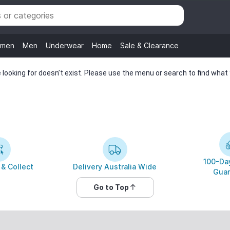
men
Men
Underwear
Home
Sale & Clearance
looking for doesn’t exist. Please use the menu or search to find what y
100-Day
 & Collect
Delivery Australia Wide
Guar
Go to Top