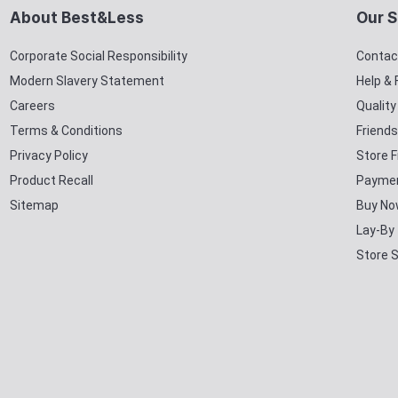
About Best&Less
Our S
Corporate Social Responsibility
Contac
Modern Slavery Statement
Help &
Careers
Qualit
Terms & Conditions
Friends
Privacy Policy
Store F
Product Recall
Paymen
Sitemap
Buy No
Lay-By
Store 