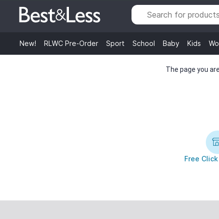
New!
RLWC Pre-Order
Sport
School
Baby
Kids
Wo
The page you are 
Free Click