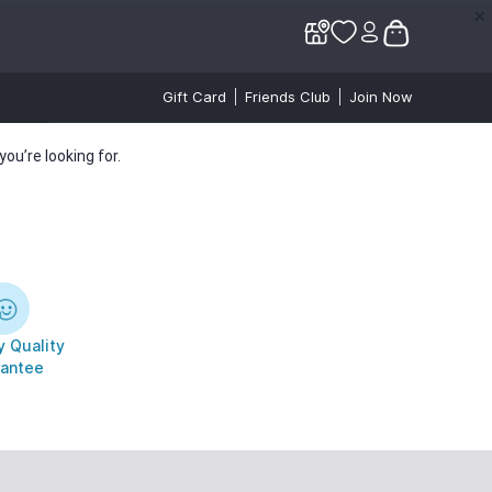
✕
✕
Gift Card
Friends Club
Join Now
ou’re looking for.
 Quality
antee