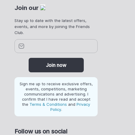
Join our
Stay up to date with the latest offers,
events, and more by joining the Friends
Club.
Join now
Sign me up to receive exclusive offers,
events, competitions, marketing
communications and advertising. I
confirm that I have read and accept
the
Terms & Conditions
and
Privacy
Policy
.
Follow us on social