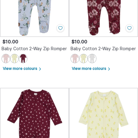
$10.00
$10.00
Baby Cotton 2-Way Zip Romper
Baby Cotton 2-Way Zip Romper
View more colours
View more colours
arrow_forward_ios
arrow_forward_ios