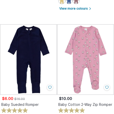
View more colours
arrow_forward_ios
$6.00
$10.00
$16.00
Baby Sueded Romper
Baby Cotton 2-Way Zip Romper