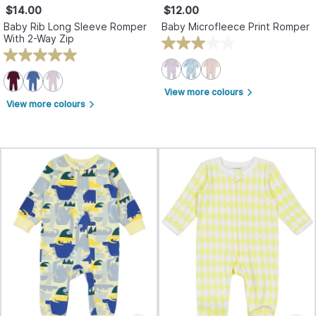
$14.00
$12.00
Baby Rib Long Sleeve Romper
Baby Microfleece Print Romper
With 2-Way Zip
View more colours
arrow_forward_ios
View more colours
arrow_forward_ios