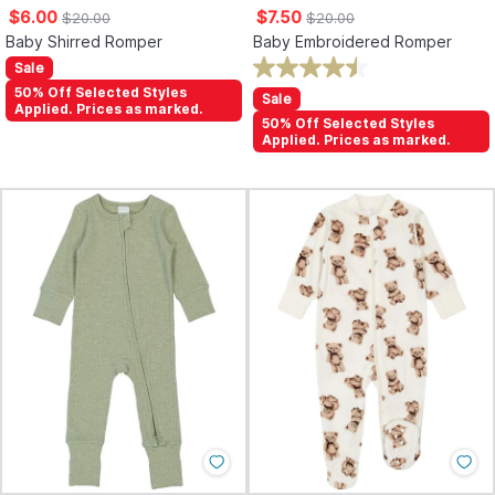
$6.00
$7.50
$20.00
$20.00
Baby Shirred Romper
Baby Embroidered Romper
Sale
50% Off Selected Styles
Sale
Applied. Prices as marked.
50% Off Selected Styles
Applied. Prices as marked.