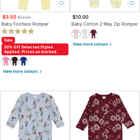
$3.50
$10.00
$12.00
Baby Footless Romper
Baby Cotton 2-Way Zip Romper
Sale
View more colours
arrow_forward_ios
50% Off Selected Styles
Applied. Prices as marked.
View more colours
arrow_forward_ios