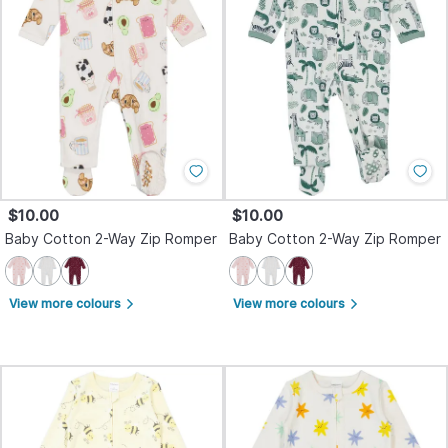
$10.00
$10.00
Baby Cotton 2-Way Zip Romper
Baby Cotton 2-Way Zip Romper
View more colours
View more colours
arrow_forward_ios
arrow_forward_ios