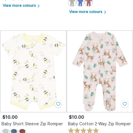
View more colours
arrow_forward_ios
View more colours
arrow_forward_ios
$10.00
$10.00
Baby Short Sleeve Zip Romper
Baby Cotton 2-Way Zip Romper