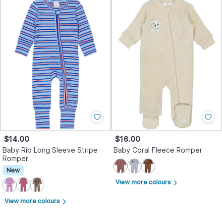
$14.00
$16.00
Baby Rib Long Sleeve Stripe
Baby Coral Fleece Romper
Romper
New
View more colours
arrow_forward_ios
View more colours
arrow_forward_ios