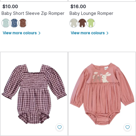
$10.00
$16.00
Baby Short Sleeve Zip Romper
Baby Lounge Romper
View more colours
View more colours
arrow_forward_ios
arrow_forward_ios