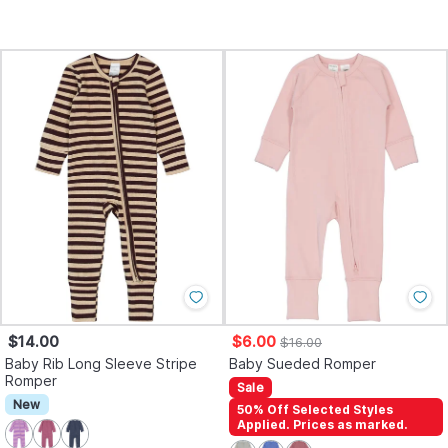
$14.00
$6.00
$16.00
Baby Rib Long Sleeve Stripe
Baby Sueded Romper
Romper
Sale
New
50% Off Selected Styles
Applied. Prices as marked.