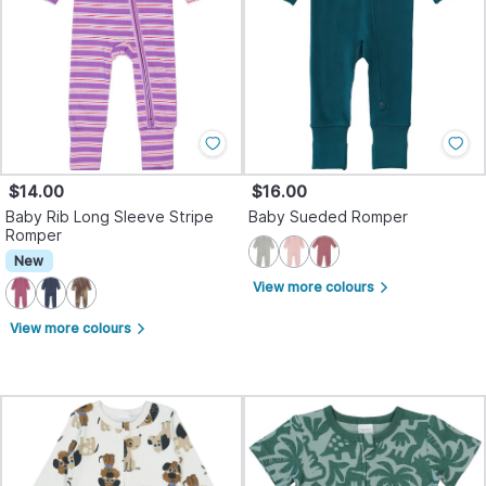
$14.00
$16.00
Baby Rib Long Sleeve Stripe
Baby Sueded Romper
Romper
New
View more colours
arrow_forward_ios
View more colours
arrow_forward_ios