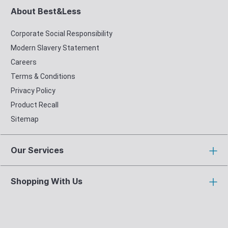
About Best&Less
Corporate Social Responsibility
Modern Slavery Statement
Careers
Terms & Conditions
Privacy Policy
Product Recall
Sitemap
Our Services
Shopping With Us