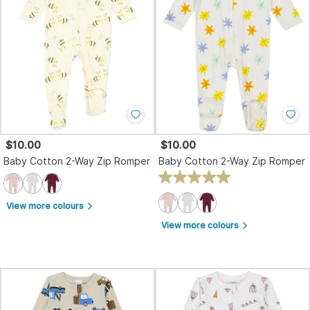
$10.00
$10.00
Baby Cotton 2-Way Zip Romper
Baby Cotton 2-Way Zip Romper
View more colours
arrow_forward_ios
View more colours
arrow_forward_ios