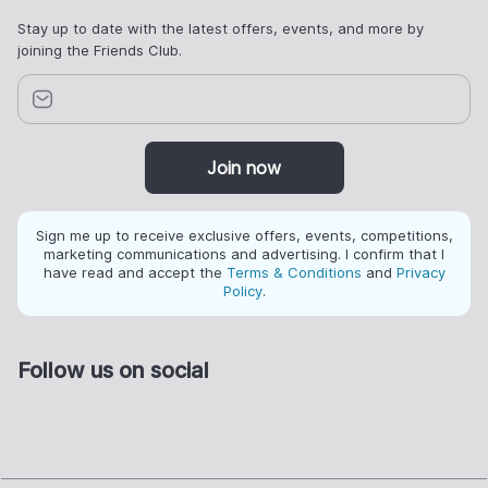
Stay up to date with the latest offers, events, and more by
joining the Friends Club.
Join now
Sign me up to receive exclusive offers, events, competitions,
marketing communications and advertising. I confirm that I
have read and accept the
Terms & Conditions
and
Privacy
Policy
.
Follow us on social