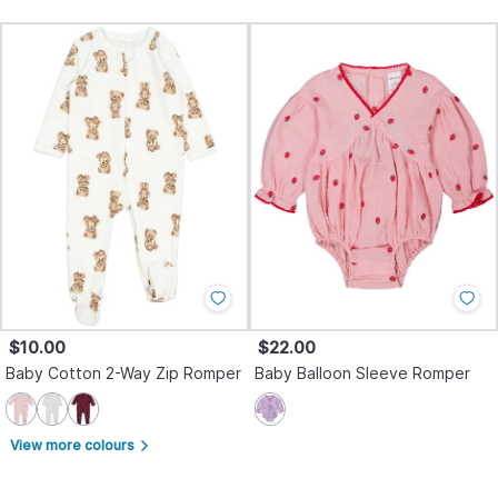
$10.00
$22.00
Baby Cotton 2-Way Zip Romper
Baby Balloon Sleeve Romper
View more colours
arrow_forward_ios