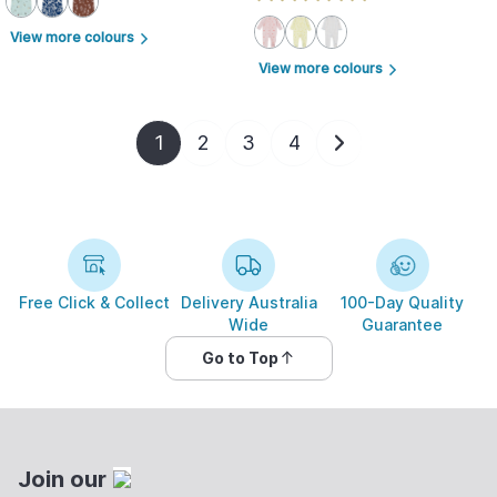
View more colours
arrow_forward_ios
View more colours
arrow_forward_ios
1
2
3
4
Free Click & Collect
Delivery Australia
100-Day Quality
Wide
Guarantee
Go to Top
Join our