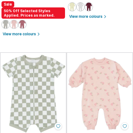
Sale
50% Off Selected Styles
Applied. Prices as marked.
View more colours
arrow_forward_ios
View more colours
arrow_forward_ios