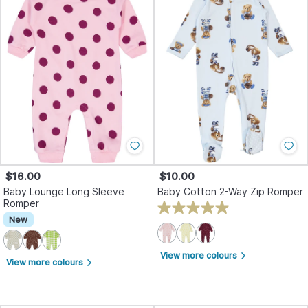
$16.00
$10.00
Baby Lounge Long Sleeve
Baby Cotton 2-Way Zip Romper
Romper
New
View more colours
arrow_forward_ios
View more colours
arrow_forward_ios