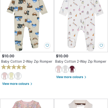
$10.00
$10.00
Baby Cotton 2-Way Zip Romper
Baby Cotton 2-Way Zip Romper
View more colours
arrow_forward_ios
View more colours
arrow_forward_ios