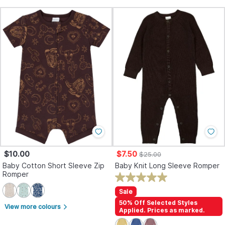
$10.00
$7.50
$25.00
Baby Cotton Short Sleeve Zip
Baby Knit Long Sleeve Romper
Romper
Sale
50% Off Selected Styles
View more colours
arrow_forward_ios
Applied. Prices as marked.