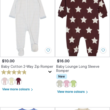
$10.00
$16.00
Baby Cotton 2-Way Zip Romper
Baby Lounge Long Sleeve
Romper
New
View more colours
arrow_forward_ios
View more colours
arrow_forward_ios