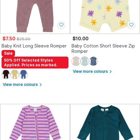
$7.50
$10.00
$25.00
Baby Knit Long Sleeve Romper
Baby Cotton Short Sleeve Zip
Romper
Sale
50% Off Selected Styles
Applied. Prices as marked.
View more colours
arrow_forward_ios
View more colours
arrow_forward_ios