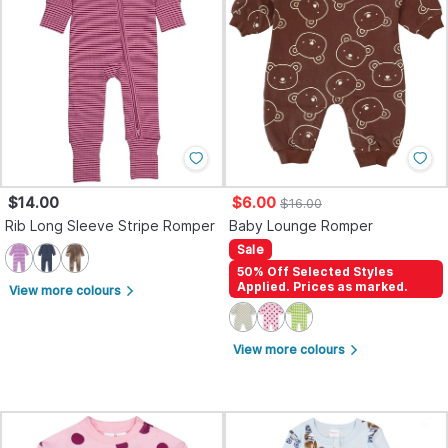
$14.00
$6.00
$16.00
Rib Long Sleeve Stripe Romper
Baby Lounge Romper
Sale
50% Off Selected Styles
Applied. Prices as marked.
View more colours
arrow_forward_ios
View more colours
arrow_forward_ios