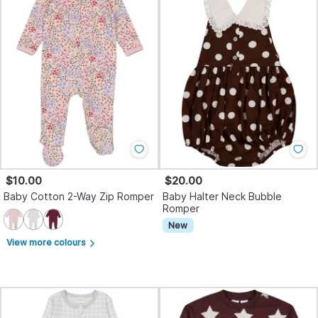
$10.00
$20.00
Baby Cotton 2-Way Zip Romper
Baby Halter Neck Bubble
Romper
New
View more colours
arrow_forward_ios