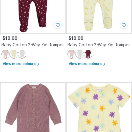
$10.00
$10.00
Baby Cotton 2-Way Zip Romper
Baby Cotton 2-Way Zip Romper
View more colours
View more colours
arrow_forward_ios
arrow_forward_ios