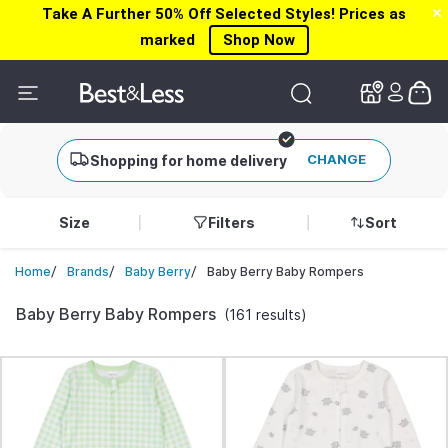
Take A Further 50% Off Selected Styles! Prices as
✕
✕
marked
Shop Now
CHANGE
Shopping for home delivery
Size
Filters
Sort
/
/
/
Baby Berry Baby Rompers
Home
Brands
Baby Berry
Baby Berry Baby Rompers
(161 results)