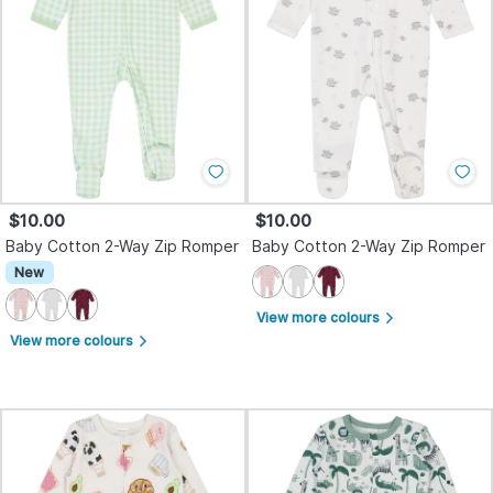
$10.00
$10.00
Baby Cotton 2-Way Zip Romper
Baby Cotton 2-Way Zip Romper
New
View more colours
arrow_forward_ios
View more colours
arrow_forward_ios