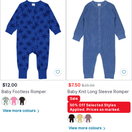
$12.00
$7.50
$25.00
Baby Footless Romper
Baby Knit Long Sleeve Romper
Sale
50% Off Selected Styles
Applied. Prices as marked.
View more colours
arrow_forward_ios
View more colours
arrow_forward_ios