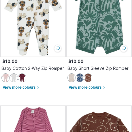
$10.00
$10.00
Baby Cotton 2-Way Zip Romper
Baby Short Sleeve Zip Romper
View more colours
View more colours
arrow_forward_ios
arrow_forward_ios