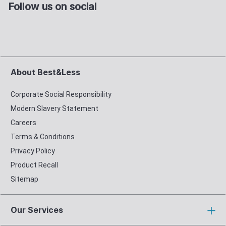
Follow us on social
About Best&Less
Corporate Social Responsibility
Modern Slavery Statement
Careers
Terms & Conditions
Privacy Policy
Product Recall
Sitemap
Our Services