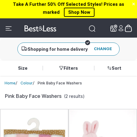
Take A Further 50% Off Selected Styles! Prices as
✕
✕
marked
Shop Now
CHANGE
Shopping for home delivery
Size
Filters
Sort
/
/
Pink Baby Face Washers
Home
Colour
Pink Baby Face Washers
(2 results)