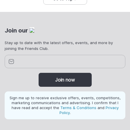
Join our
Stay up to date with the latest offers, events, and more by
joining the Friends Club.
Join now
Sign me up to receive exclusive offers, events, competitions,
marketing communications and advertising. I confirm that I
have read and accept the
Terms & Conditions
and
Privacy
Policy
.