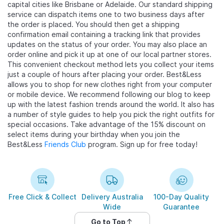
capital cities like Brisbane or Adelaide. Our standard shipping
service can dispatch items one to two business days after
the order is placed. You should then get a shipping
confirmation email containing a tracking link that provides
updates on the status of your order. You may also place an
order online and pick it up at one of our local partner stores.
This convenient checkout method lets you collect your items
just a couple of hours after placing your order. Best&Less
allows you to shop for new clothes right from your computer
or mobile device. We recommend following our blog to keep
up with the latest fashion trends around the world. It also has
a number of style guides to help you pick the right outfits for
special occasions. Take advantage of the 15% discount on
select items during your birthday when you join the
Best&Less
Friends Club
program. Sign up for free today!
Free Click & Collect
Delivery Australia
100-Day Quality
Wide
Guarantee
Go to Top