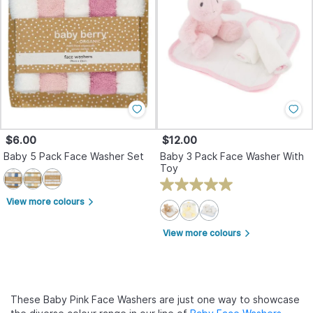
$6.00
$12.00
Baby 5 Pack Face Washer Set
Baby 3 Pack Face Washer With
Toy
View more colours
arrow_forward_ios
View more colours
arrow_forward_ios
These Baby Pink Face Washers are just one way to showcase