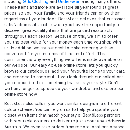
including
Girls Clothing
and
Underwear
, among many others.
These items and more are available all year round at great
prices, so you, your family, and your friends can enjoy them
regardless of your budget. Best&Less believes that customer
satisfaction is attainable when you have the opportunity to
discover great-quality items that are priced reasonably
throughout each season. Because of this, we aim to offer
you the best value for your money each time you shop with
us. In addition, we try our best to make ordering with us
convenient for you in terms of time and effort. This
commitment is why everything we offer is made available on
our website. Our easy-to-use online store lets you quickly
browse our catalogues, add your favourite items to your cart,
and proceed to checkout. If you look through our collections,
you're bound to find something that suits your style. Don't
wait any longer to spruce up your wardrobe, and explore our
online store now.
Best&Less also sells
if you want similar designs in a different
colour scheme. You can rely on us to help you update your
closet with items that match your style. Best&Less partners
with reputable couriers to deliver to just about any address in
Australia. We even take orders from remote locations beyond