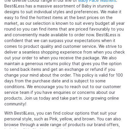
the diverse colour range in our line of
Baby Face Washers
.
Best&Less has a massive assortment of Baby in stunning
designs to suit individual styles and preferences. We make it
easy to find the hottest items at the best prices on the
market, as our selection is known to suit every budget all year
round so you can find items that are priced favourably to you
and conveniently made available to order now. Best&Less is
confident that we can surpass your expectations when it
comes to product quality and customer service. We strive to
deliver a seamless shopping experience from when you check
out your order to when you receive the package. We also
maintain a generous returns policy that gives you the option
to send back items and get an exchange or refund if you
change your mind about the order. This policy is valid for 100
days from the purchase date and is subject to some
conditions. We encourage you to reach out to our customer
service team if you have enquiries or concerns about our
products. Join us today and take part in our growing online
community!
With Best&Less, you can find colour options that suit your
personal style, such as Pink, yellow, and brown. You can also
browse through a wide range of products our brand offers,