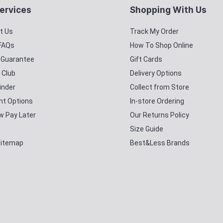
ervices
Shopping With Us
t Us
Track My Order
 FAQs
How To Shop Online
y Guarantee
Gift Cards
 Club
Delivery Options
inder
Collect from Store
t Options
In-store Ordering
w Pay Later
Our Returns Policy
Size Guide
Sitemap
Best&Less Brands