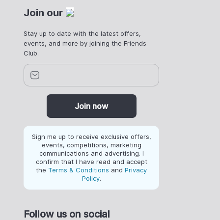
Join our
Stay up to date with the latest offers,
events, and more by joining the Friends
Club.
Join now
Sign me up to receive exclusive offers,
events, competitions, marketing
communications and advertising. I
confirm that I have read and accept
the
Terms & Conditions
and
Privacy
Policy
.
Follow us on social