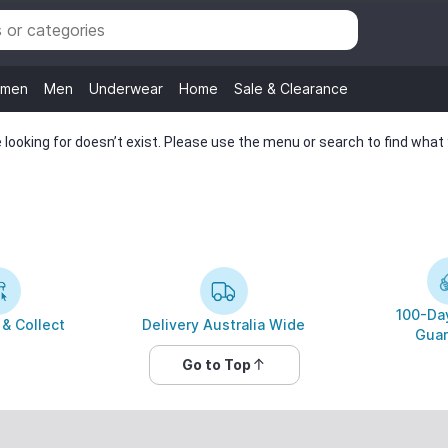
men
Men
Underwear
Home
Sale & Clearance
looking for doesn’t exist. Please use the menu or search to find what y
100-Day
 & Collect
Delivery Australia Wide
Guar
Go to Top