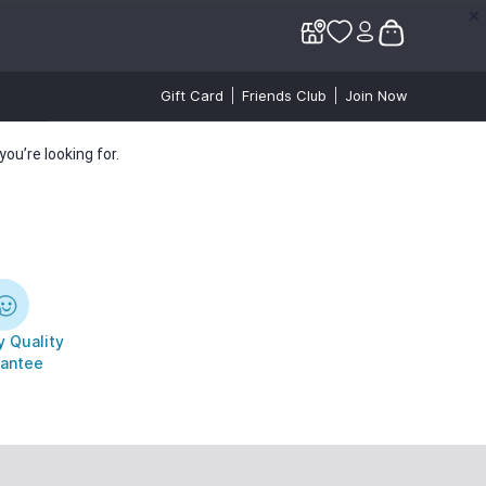
✕
✕
Gift Card
Friends Club
Join Now
ou’re looking for.
 Quality
antee