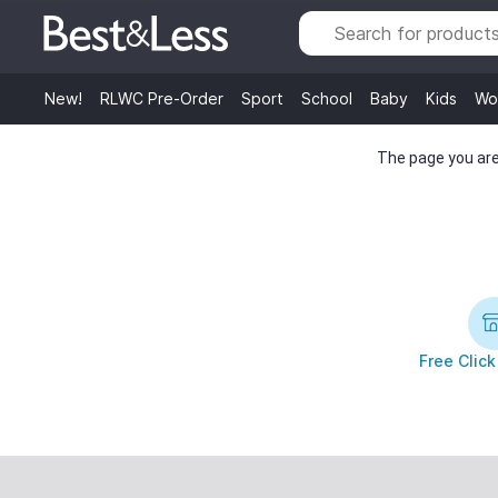
New!
RLWC Pre-Order
Sport
School
Baby
Kids
Wo
The page you are 
Free Click