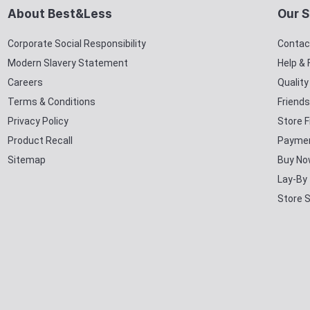
About Best&Less
Our S
Corporate Social Responsibility
Contac
Modern Slavery Statement
Help &
Careers
Qualit
Terms & Conditions
Friends
Privacy Policy
Store F
Product Recall
Paymen
Sitemap
Buy No
Lay-By
Store 