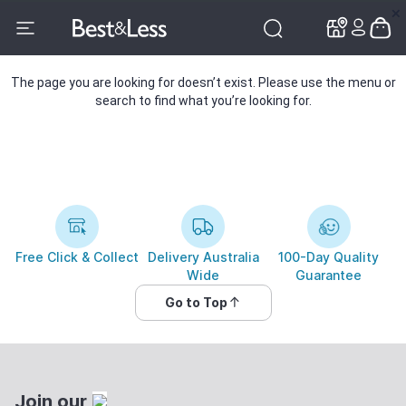
✕
✕
The page you are looking for doesn’t exist. Please use the menu or
search to find what you’re looking for.
Free Click & Collect
Delivery Australia
100-Day Quality
Wide
Guarantee
Go to Top
Join our