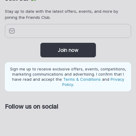
Stay up to date with the latest offers, events, and more by
joining the Friends Club.
Join now
Sign me up to receive exclusive offers, events, competitions,
marketing communications and advertising. I confirm that I
have read and accept the
Terms & Conditions
and
Privacy
Policy
.
Follow us on social