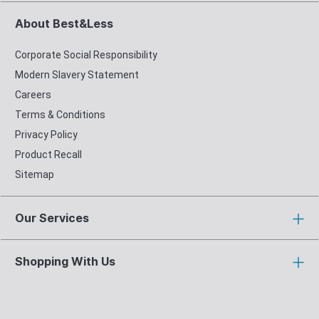
About Best&Less
Corporate Social Responsibility
Modern Slavery Statement
Careers
Terms & Conditions
Privacy Policy
Product Recall
Sitemap
Our Services
Shopping With Us