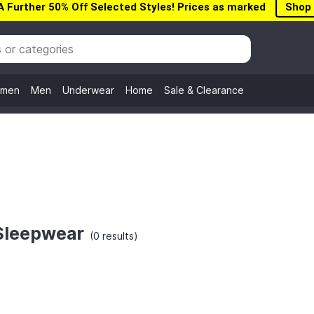
A Further 50% Off Selected Styles! Prices as marked
Shop
men
Men
Underwear
Home
Sale & Clearance
Sleepwear
(0 results)