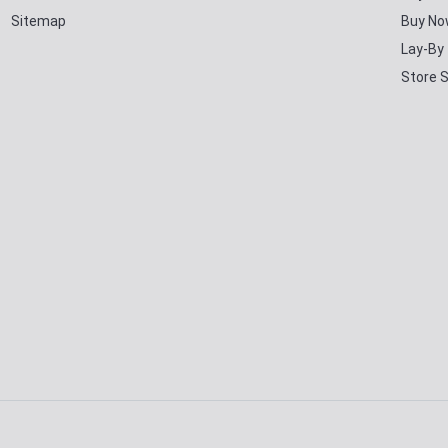
Sitemap
Buy No
Lay-By
Store 