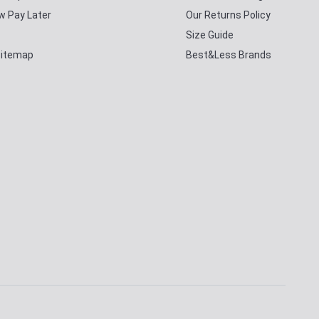
w Pay Later
Our Returns Policy
Size Guide
Sitemap
Best&Less Brands