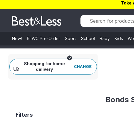
Take 
New!
RLWC Pre-Order
Sport
School
Baby
Kids
Wo
Shopping for home
CHANGE
delivery
Bonds 
Filters