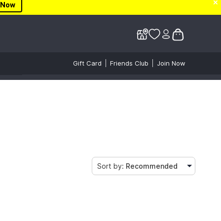
✕
✕
 Now
Gift Card
Friends Club
Join Now
Sort by:
Recommended