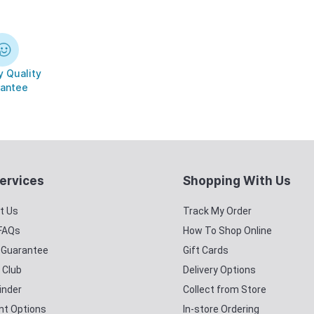
 Quality
antee
ervices
Shopping With Us
t Us
Track My Order
 FAQs
How To Shop Online
y Guarantee
Gift Cards
 Club
Delivery Options
inder
Collect from Store
t Options
In-store Ordering