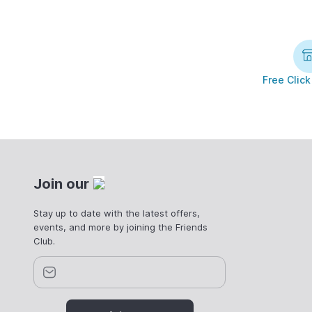
Free Click
Join our
Stay up to date with the latest offers,
events, and more by joining the Friends
Club.