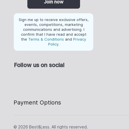
Join now
Sign me up to receive exclusive offers,
events, competitions, marketing
communications and advertising. I
confirm that I have read and accept
the
Terms & Conditions
and
Privacy
Policy
.
Follow us on social
Payment Options
© 2026 Best&Less. All rights reserved.