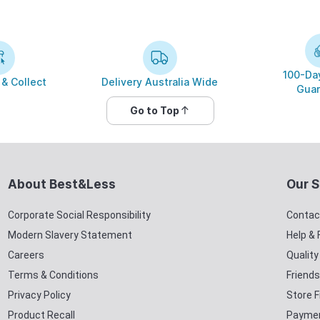
100-Day
 & Collect
Delivery Australia Wide
Guar
Go to Top
About Best&Less
Our S
Corporate Social Responsibility
Contac
Modern Slavery Statement
Help &
Careers
Qualit
Terms & Conditions
Friends
Privacy Policy
Store F
Product Recall
Paymen