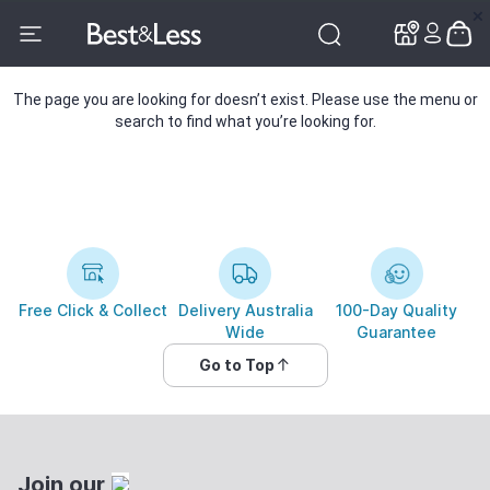
✕
✕
The page you are looking for doesn’t exist. Please use the menu or
search to find what you’re looking for.
Free Click & Collect
Delivery Australia
100-Day Quality
Wide
Guarantee
Go to Top
Join our