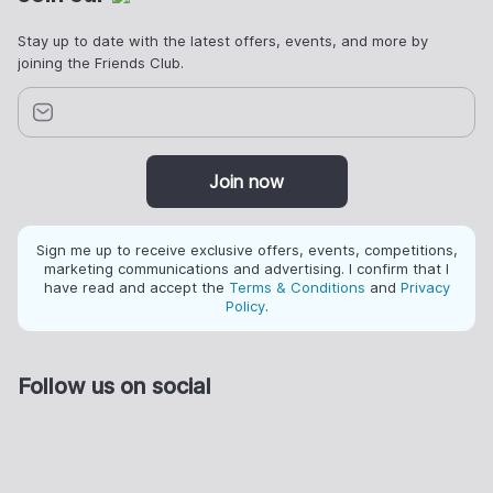
Stay up to date with the latest offers, events, and more by
joining the Friends Club.
Join now
Sign me up to receive exclusive offers, events, competitions,
marketing communications and advertising. I confirm that I
have read and accept the
Terms & Conditions
and
Privacy
Policy
.
Follow us on social