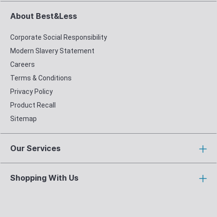
About Best&Less
Corporate Social Responsibility
Modern Slavery Statement
Careers
Terms & Conditions
Privacy Policy
Product Recall
Sitemap
Our Services
Shopping With Us