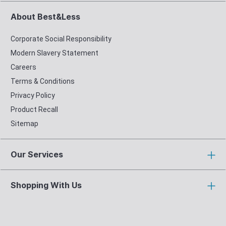
About Best&Less
Corporate Social Responsibility
Modern Slavery Statement
Careers
Terms & Conditions
Privacy Policy
Product Recall
Sitemap
Our Services
Shopping With Us