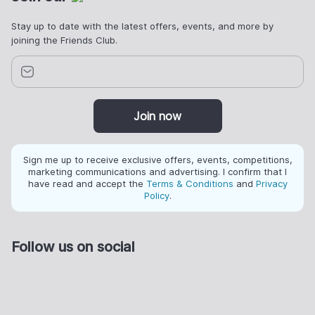
Stay up to date with the latest offers, events, and more by
joining the Friends Club.
Join now
Sign me up to receive exclusive offers, events, competitions,
marketing communications and advertising. I confirm that I
have read and accept the
Terms & Conditions
and
Privacy
Policy
.
Follow us on social