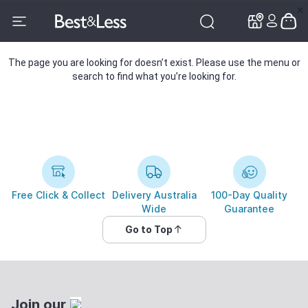
✕
✕
The page you are looking for doesn’t exist. Please use the menu or
search to find what you’re looking for.
Free Click & Collect
Delivery Australia
100-Day Quality
Wide
Guarantee
Go to Top
Join our