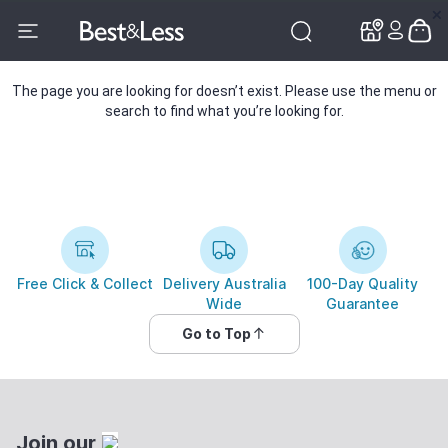
✕
✕
The page you are looking for doesn’t exist. Please use the menu or
search to find what you’re looking for.
Free Click & Collect
Delivery Australia
100-Day Quality
Wide
Guarantee
Go to Top
Join our