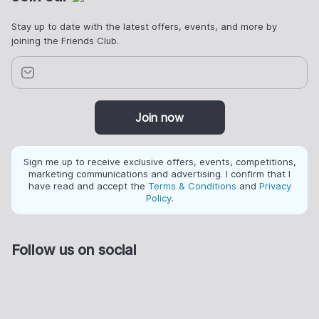
Stay up to date with the latest offers, events, and more by
joining the Friends Club.
Join now
Sign me up to receive exclusive offers, events, competitions,
marketing communications and advertising. I confirm that I
have read and accept the
Terms & Conditions
and
Privacy
Policy
.
Follow us on social