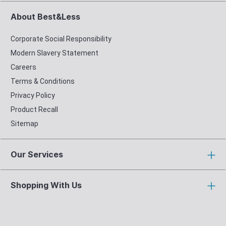
About Best&Less
Corporate Social Responsibility
Modern Slavery Statement
Careers
Terms & Conditions
Privacy Policy
Product Recall
Sitemap
Our Services
Shopping With Us