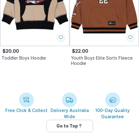
$20.00
$22.00
Toddler Boys Hoodie
Youth Boys Elite Sorts Fleece
Hoodie
Free Click & Collect
Delivery Australia
100-Day Quality
Wide
Guarantee
Go to Top