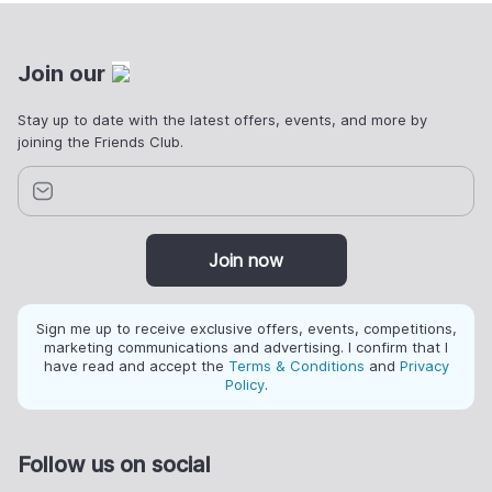
Join our
Stay up to date with the latest offers, events, and more by
joining the Friends Club.
Join now
Sign me up to receive exclusive offers, events, competitions,
marketing communications and advertising. I confirm that I
have read and accept the
Terms & Conditions
and
Privacy
Policy
.
Follow us on social