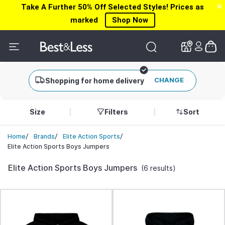
Take A Further 50% Off Selected Styles! Prices as
✕
✕
marked
Shop Now
CHANGE
Shopping for home delivery
Size
Filters
Sort
/
/
/
Home
Brands
Elite Action Sports
Elite Action Sports Boys Jumpers
Elite Action Sports Boys Jumpers
(6 results)