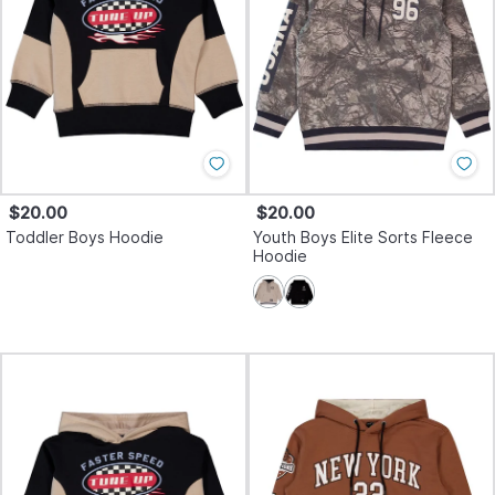
$20.00
$20.00
Toddler Boys Hoodie
Youth Boys Elite Sorts Fleece
Hoodie