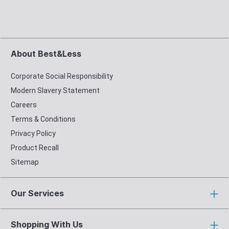
About Best&Less
Corporate Social Responsibility
Modern Slavery Statement
Careers
Terms & Conditions
Privacy Policy
Product Recall
Sitemap
Our Services
Shopping With Us