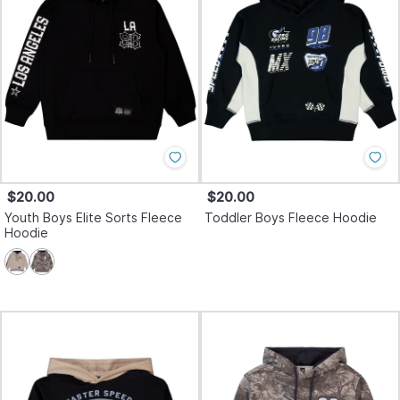
$20.00
$20.00
Youth Boys Elite Sorts Fleece
Toddler Boys Fleece Hoodie
Hoodie