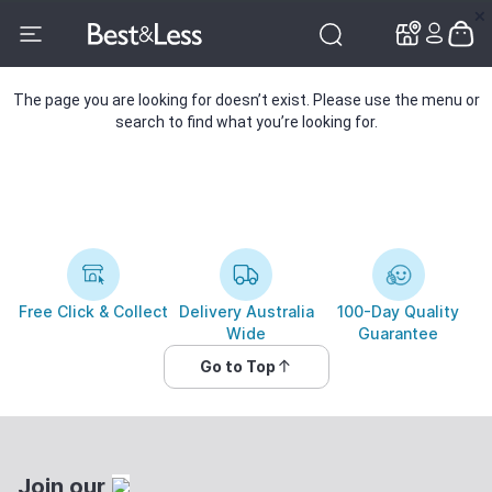
✕
✕
The page you are looking for doesn’t exist. Please use the menu or
search to find what you’re looking for.
Free Click & Collect
Delivery Australia
100-Day Quality
Wide
Guarantee
Go to Top
Join our