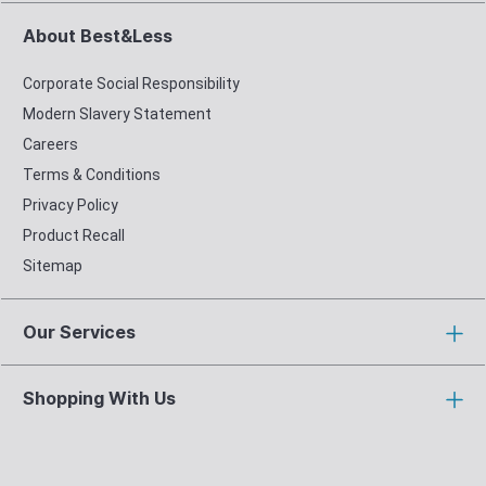
About Best&Less
Corporate Social Responsibility
Modern Slavery Statement
Careers
Terms & Conditions
Privacy Policy
Product Recall
Sitemap
Our Services
Shopping With Us