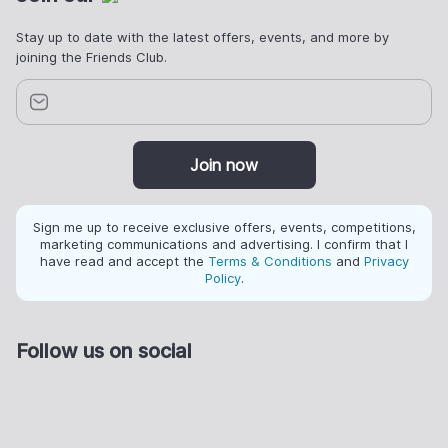
Stay up to date with the latest offers, events, and more by
joining the Friends Club.
Join now
Sign me up to receive exclusive offers, events, competitions,
marketing communications and advertising. I confirm that I
have read and accept the
Terms & Conditions
and
Privacy
Policy
.
Follow us on social